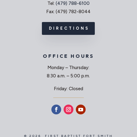
Tel:
(479) 788-6100
Fax: (479) 782-8044
DIRECTIONS
OFFICE HOURS
Monday – Thursday:
8:30 a.m. – 5:00 p.m.
Friday: Closed
© 2026 FIRST BAPTIST FORT SMITH