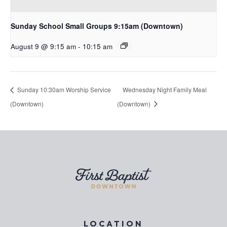
Sunday School Small Groups 9:15am (Downtown)
August 9 @ 9:15 am
-
10:15 am
Sunday 10:30am Worship Service
Wednesday Night Family Meal
(Downtown)
(Downtown)
LOCATION