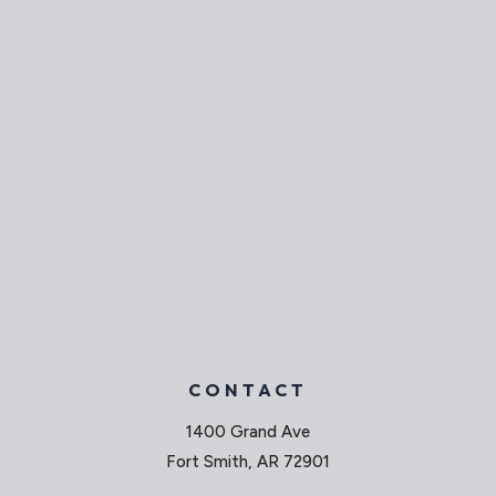
CONTACT
1400 Grand Ave
Fort Smith, AR 72901