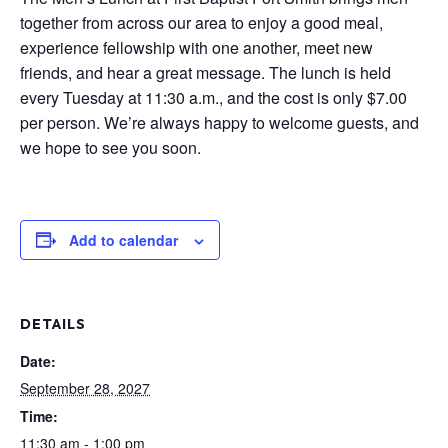
together from across our area to enjoy a good meal,
experience fellowship with one another, meet new
friends, and hear a great message. The lunch is held
every Tuesday at 11:30 a.m., and the cost is only $7.00
per person. We’re always happy to welcome guests, and
we hope to see you soon.
Add to calendar
DETAILS
Date:
September 28, 2027
Time:
11:30 am - 1:00 pm