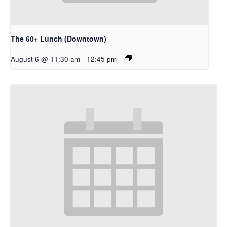
The 60+ Lunch (Downtown)
August 6 @ 11:30 am
-
12:45 pm