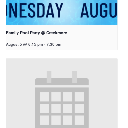
Family Pool Party @ Creekmore
August 5 @ 6:15 pm
-
7:30 pm