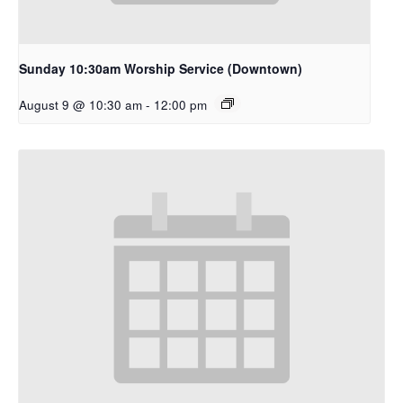
Sunday 10:30am Worship Service (Downtown)
August 9 @ 10:30 am
-
12:00 pm