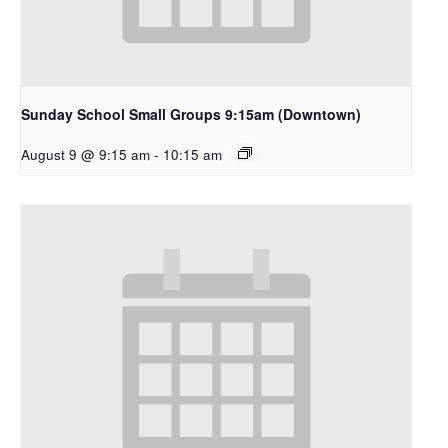
Sunday School Small Groups 9:15am (Downtown)
August 9 @ 9:15 am
-
10:15 am