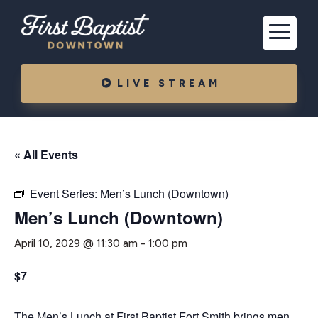
LIVE STREAM
« All Events
Event Series:
Men’s Lunch (Downtown)
Men’s Lunch (Downtown)
April 10, 2029 @ 11:30 am
-
1:00 pm
$7
The Men’s Lunch at First Baptist Fort Smith brings men