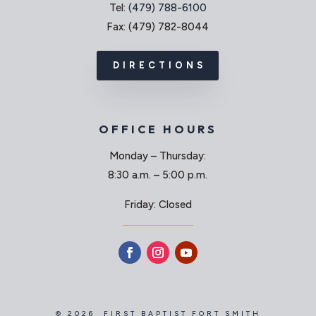
Tel:
(479) 788-6100
Fax: (479) 782-8044
DIRECTIONS
OFFICE HOURS
Monday – Thursday:
8:30 a.m. – 5:00 p.m.
Friday: Closed
© 2026 FIRST BAPTIST FORT SMITH