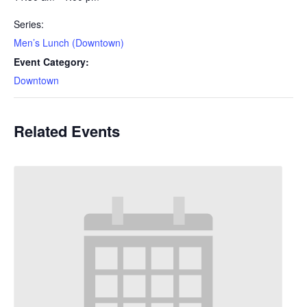
Series:
Men’s Lunch (Downtown)
Event Category:
Downtown
Related Events