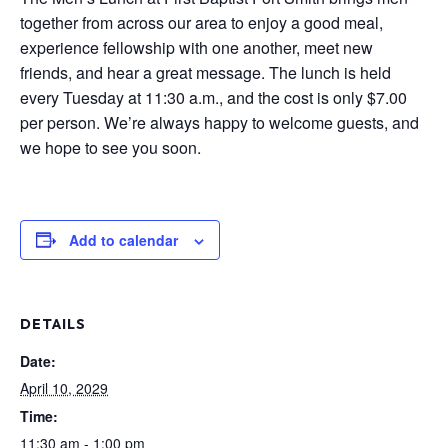
together from across our area to enjoy a good meal,
experience fellowship with one another, meet new
friends, and hear a great message. The lunch is held
every Tuesday at 11:30 a.m., and the cost is only $7.00
per person. We’re always happy to welcome guests, and
we hope to see you soon.
Add to calendar
DETAILS
Date:
April 10, 2029
Time:
11:30 am - 1:00 pm