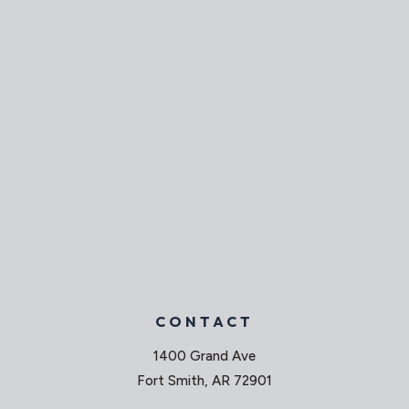
CONTACT
1400 Grand Ave
Fort Smith, AR 72901