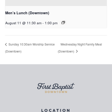
Men’s Lunch (Downtown)
August 11 @ 11:30 am
-
1:00 pm
Sunday 10:30am Worship Service
Wednesday Night Family Meal
(Downtown)
(Downtown)
LOCATION