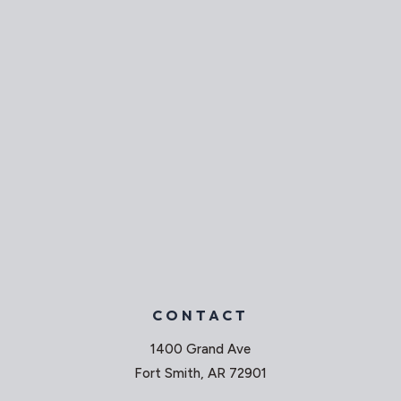
CONTACT
1400 Grand Ave
Fort Smith, AR 72901