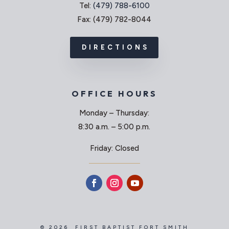
Tel:
(479) 788-6100
Fax: (479) 782-8044
DIRECTIONS
OFFICE HOURS
Monday – Thursday:
8:30 a.m. – 5:00 p.m.
Friday: Closed
© 2026 FIRST BAPTIST FORT SMITH