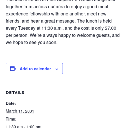
together from across our area to enjoy a good meal,
experience fellowship with one another, meet new
friends, and hear a great message. The lunch is held
every Tuesday at 11:30 a.m., and the cost is only $7.00
per person. We’re always happy to welcome guests, and
we hope to see you soon.
Add to calendar
DETAILS
Date:
March 11, 2031
Time:
11:30 am - 1:00 pm