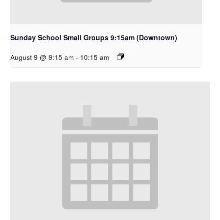
Sunday School Small Groups 9:15am (Downtown)
August 9 @ 9:15 am
-
10:15 am