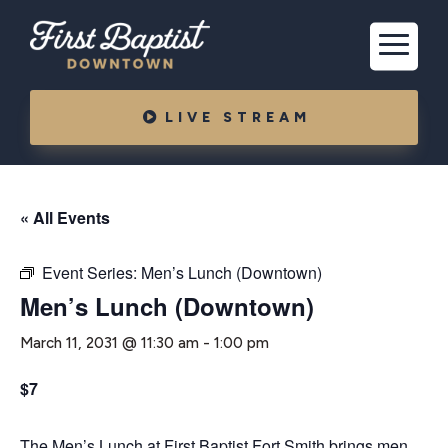
LIVE STREAM
« All Events
Event Series:
Men’s Lunch (Downtown)
Men’s Lunch (Downtown)
March 11, 2031 @ 11:30 am
-
1:00 pm
$7
The Men’s Lunch at First Baptist Fort Smith brings men