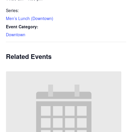
Series:
Men’s Lunch (Downtown)
Event Category:
Downtown
Related Events