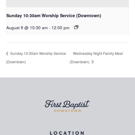
Sunday 10:30am Worship Service (Downtown)
August 9 @ 10:30 am
-
12:00 pm
Sunday 10:30am Worship Service
Wednesday Night Family Meal
(Downtown)
(Downtown)
LOCATION