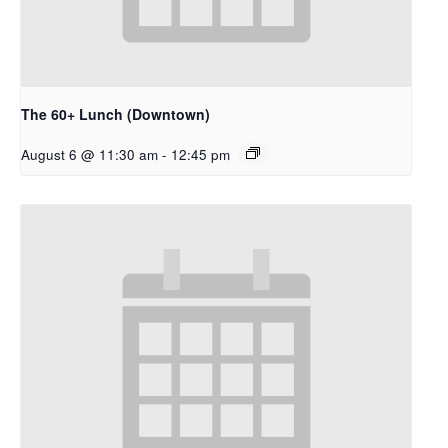
The 60+ Lunch (Downtown)
August 6 @ 11:30 am
-
12:45 pm