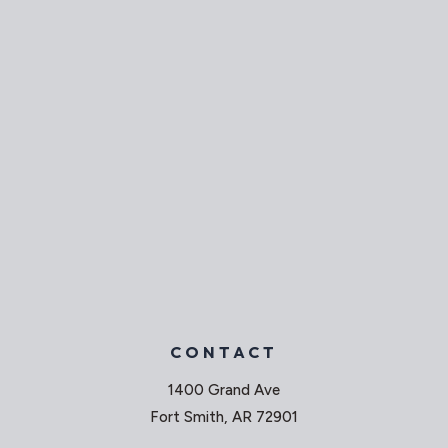
CONTACT
1400 Grand Ave
Fort Smith, AR 72901