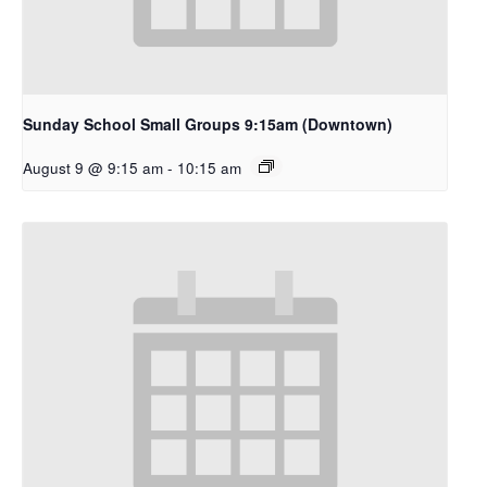
Sunday School Small Groups 9:15am (Downtown)
August 9 @ 9:15 am
-
10:15 am