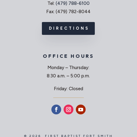
Tel:
(479) 788-6100
Fax: (479) 782-8044
DIRECTIONS
OFFICE HOURS
Monday – Thursday:
8:30 a.m. – 5:00 p.m.
Friday: Closed
© 2026 FIRST BAPTIST FORT SMITH