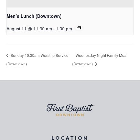
Men’s Lunch (Downtown)
August 11 @ 11:30 am
-
1:00 pm
Sunday 10:30am Worship Service
Wednesday Night Family Meal
(Downtown)
(Downtown)
LOCATION