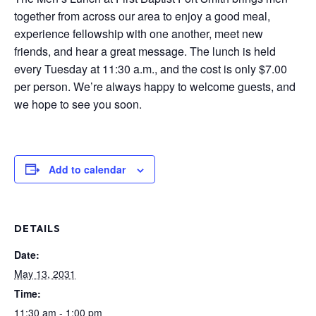
together from across our area to enjoy a good meal,
experience fellowship with one another, meet new
friends, and hear a great message. The lunch is held
every Tuesday at 11:30 a.m., and the cost is only $7.00
per person. We’re always happy to welcome guests, and
we hope to see you soon.
Add to calendar
DETAILS
Date:
May 13, 2031
Time:
11:30 am - 1:00 pm