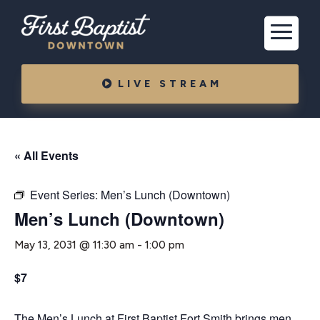
LIVE STREAM
« All Events
Event Series:
Men’s Lunch (Downtown)
Men’s Lunch (Downtown)
May 13, 2031 @ 11:30 am
-
1:00 pm
$7
The Men’s Lunch at First Baptist Fort Smith brings men