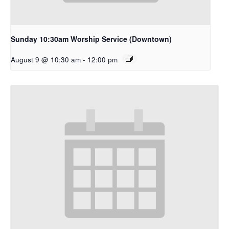
Sunday 10:30am Worship Service (Downtown)
August 9 @ 10:30 am
-
12:00 pm