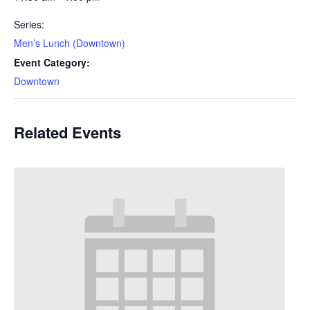
Series:
Men’s Lunch (Downtown)
Event Category:
Downtown
Related Events