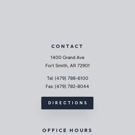
CONTACT
1400 Grand Ave
Fort Smith, AR 72901
Tel:
(479) 788-6100
Fax: (479) 782-8044
DIRECTIONS
OFFICE HOURS