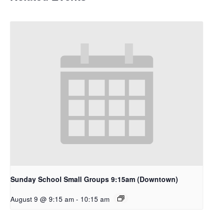
Sunday School Small Groups 9:15am (Downtown)
August 9 @ 9:15 am
-
10:15 am