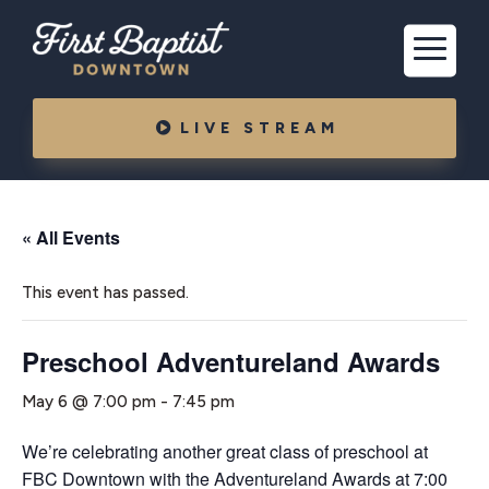
LIVE STREAM
« All Events
This event has passed.
Preschool Adventureland Awards
May 6 @ 7:00 pm
-
7:45 pm
We’re celebrating another great class of preschool at
FBC Downtown with the Adventureland Awards at 7:00