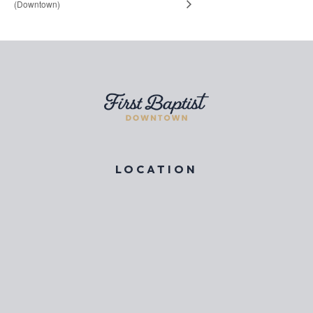
(Downtown)
LOCATION