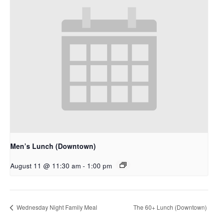
Men’s Lunch (Downtown)
August 11 @ 11:30 am
-
1:00 pm
Wednesday Night Family Meal
The 60+ Lunch (Downtown)