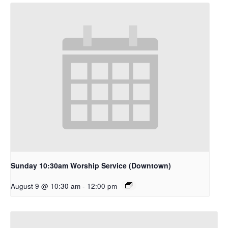
Sunday 10:30am Worship Service (Downtown)
August 9 @ 10:30 am
-
12:00 pm