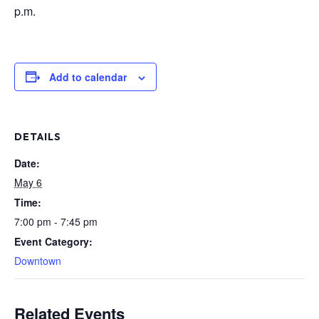
p.m.
Add to calendar
DETAILS
Date:
May 6
Time:
7:00 pm - 7:45 pm
Event Category:
Downtown
Related Events