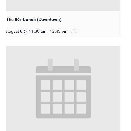
The 60+ Lunch (Downtown)
August 6 @ 11:30 am
-
12:45 pm