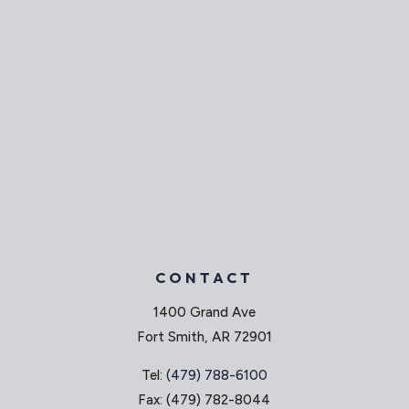
CONTACT
1400 Grand Ave
Fort Smith, AR 72901
Tel:
(479) 788-6100
Fax: (479) 782-8044