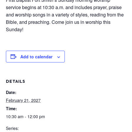
service begins at 10:30 a.m. and includes prayer, praise
and worship songs in a variety of styles, reading from the
Bible, and preaching. Come join us in worship this
Sunday!
Add to calendar
DETAILS
Date:
February 21, 2027
Time:
10:30 am - 12:00 pm
Series: