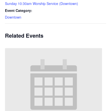
Sunday 10:30am Worship Service (Downtown)
Event Category:
Downtown
Related Events