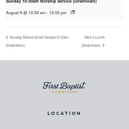
Sunday 10:30am Worship Service (Downtown)
August 9 @ 10:30 am
-
12:00 pm
Sunday School Small Groups 9:15am
Men’s Lunch
(Downtown)
(Downtown)
LOCATION