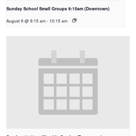
Sunday School Small Groups 9:15am (Downtown)
August 9 @ 9:15 am
-
10:15 am