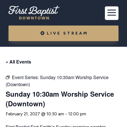
LIVE STREAM
« All Events
Event Series:
Sunday 10:30am Worship Service
(Downtown)
Sunday 10:30am Worship Service
(Downtown)
February 21, 2027 @ 10:30 am
-
12:00 pm
First Baptist Fort Smith’s Sunday morning worship