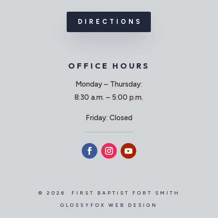
DIRECTIONS
OFFICE HOURS
Monday – Thursday:
8:30 a.m. – 5:00 p.m.
Friday: Closed
© 2026 FIRST BAPTIST FORT SMITH
GLOSSYFOX WEB DESIGN