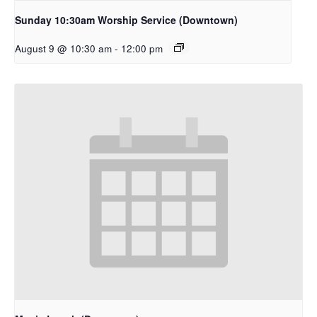
Sunday 10:30am Worship Service (Downtown)
August 9 @ 10:30 am
-
12:00 pm