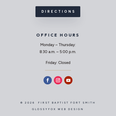
DIRECTIONS
OFFICE HOURS
Monday – Thursday:
8:30 a.m. – 5:00 p.m.
Friday: Closed
© 2026 FIRST BAPTIST FORT SMITH
GLOSSYFOX WEB DESIGN