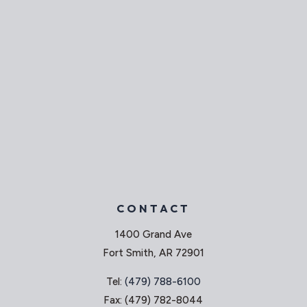
CONTACT
1400 Grand Ave
Fort Smith, AR 72901
Tel:
(479) 788-6100
Fax: (479) 782-8044