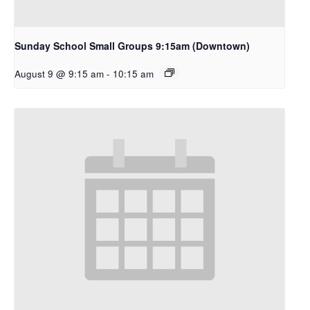
Sunday School Small Groups 9:15am (Downtown)
August 9 @ 9:15 am
-
10:15 am