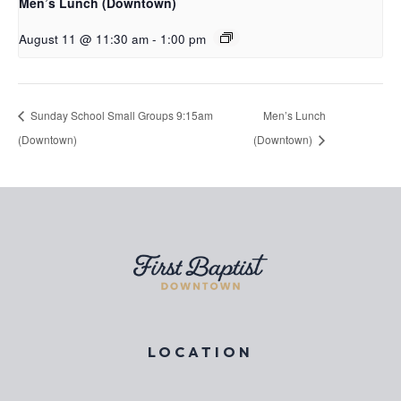
Men’s Lunch (Downtown)
August 11 @ 11:30 am
-
1:00 pm
Sunday School Small Groups 9:15am
Men’s Lunch
(Downtown)
(Downtown)
LOCATION