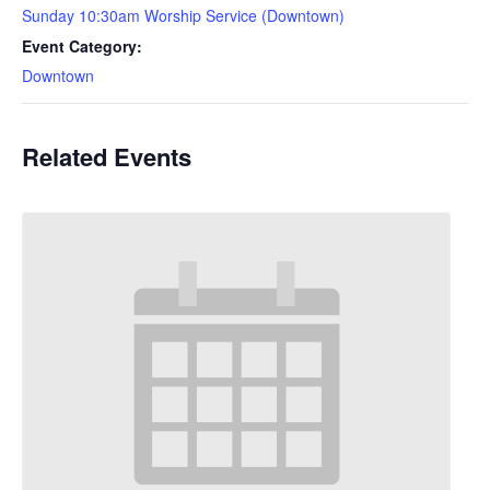
Sunday 10:30am Worship Service (Downtown)
Event Category:
Downtown
Related Events