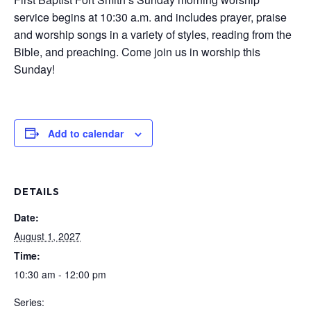
service begins at 10:30 a.m. and includes prayer, praise
and worship songs in a variety of styles, reading from the
Bible, and preaching. Come join us in worship this
Sunday!
Add to calendar
DETAILS
Date:
August 1, 2027
Time:
10:30 am - 12:00 pm
Series: