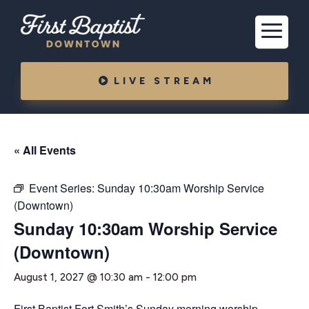
LIVE STREAM
« All Events
Event Series:
Sunday 10:30am Worship Service
(Downtown)
Sunday 10:30am Worship Service
(Downtown)
August 1, 2027 @ 10:30 am
-
12:00 pm
First Baptist Fort Smith’s Sunday morning worship