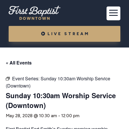
LIVE STREAM
« All Events
Event Series:
Sunday 10:30am Worship Service
(Downtown)
Sunday 10:30am Worship Service
(Downtown)
May 28, 2028 @ 10:30 am
-
12:00 pm
First Baptist Fort Smith’s Sunday morning worship