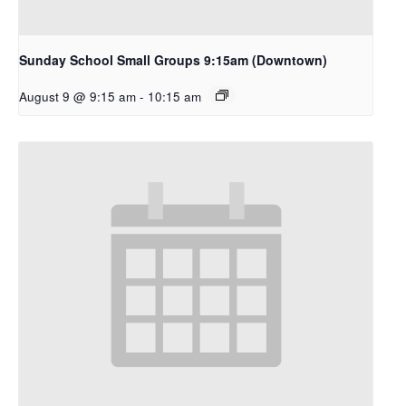
Sunday School Small Groups 9:15am (Downtown)
August 9 @ 9:15 am
-
10:15 am