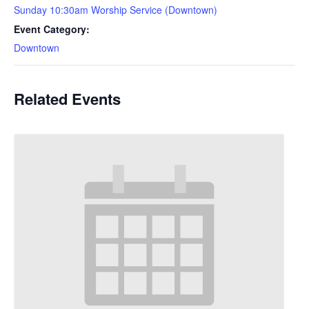
Sunday 10:30am Worship Service (Downtown)
Event Category:
Downtown
Related Events