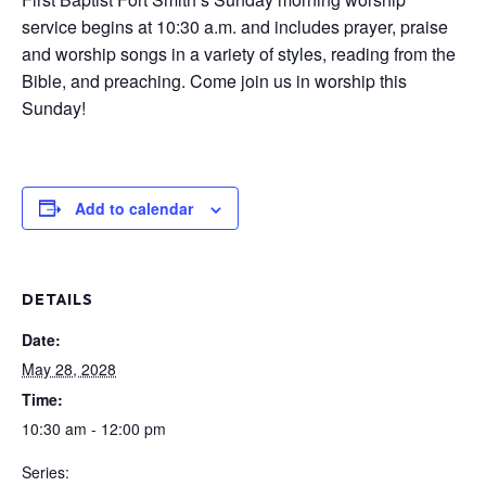
service begins at 10:30 a.m. and includes prayer, praise
and worship songs in a variety of styles, reading from the
Bible, and preaching. Come join us in worship this
Sunday!
Add to calendar
DETAILS
Date:
May 28, 2028
Time:
10:30 am - 12:00 pm
Series: