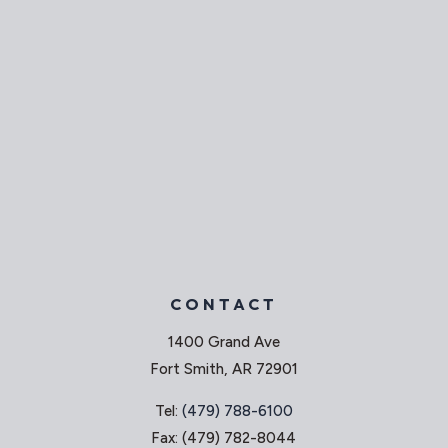
CONTACT
1400 Grand Ave
Fort Smith, AR 72901
Tel:
(479) 788-6100
Fax: (479) 782-8044