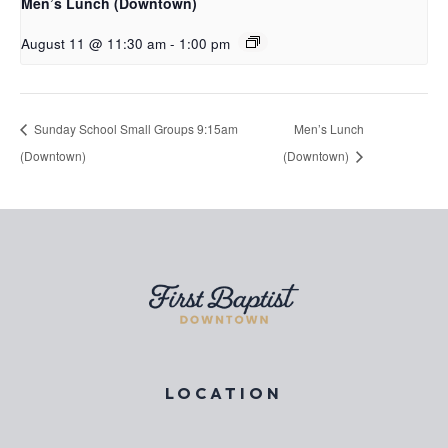
Men’s Lunch (Downtown)
August 11 @ 11:30 am
-
1:00 pm
Sunday School Small Groups 9:15am
Men’s Lunch
(Downtown)
(Downtown)
LOCATION