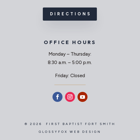
DIRECTIONS
OFFICE HOURS
Monday – Thursday:
8:30 a.m. – 5:00 p.m.
Friday: Closed
© 2026 FIRST BAPTIST FORT SMITH
GLOSSYFOX WEB DESIGN