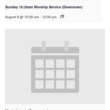
Sunday 10:30am Worship Service (Downtown)
August 9 @ 10:30 am
-
12:00 pm