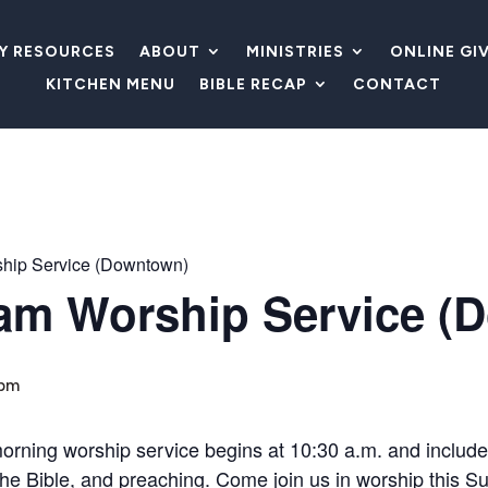
LY RESOURCES
ABOUT
MINISTRIES
ONLINE GI
KITCHEN MENU
BIBLE RECAP
CONTACT
hip Service (Downtown)
am Worship Service (
 pm
morning worship service begins at 10:30 a.m. and includ
m the Bible, and preaching. Come join us in worship this S