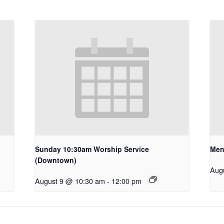
Sunday 10:30am Worship Service
Men
(Downtown)
Aug
August 9 @ 10:30 am
-
12:00 pm