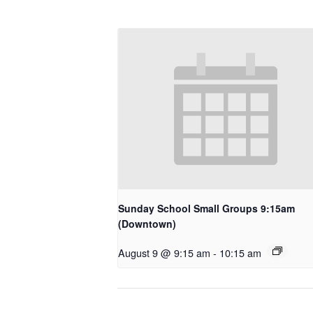
Sunday School Small Groups 9:15am
(Downtown)
August 9 @ 9:15 am
-
10:15 am