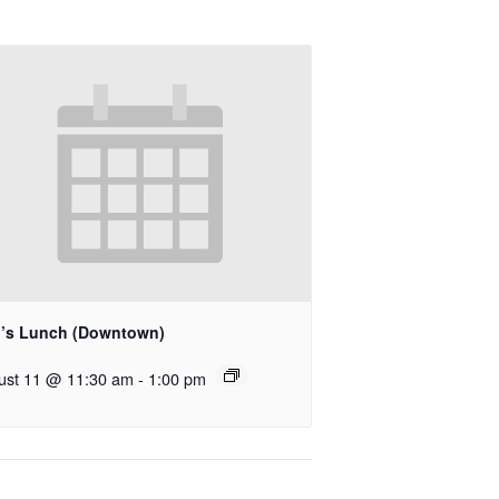
’s Lunch (Downtown)
ust 11 @ 11:30 am
-
1:00 pm