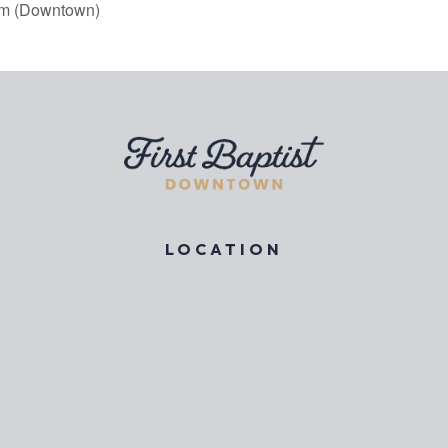
am (Downtown)
LOCATION