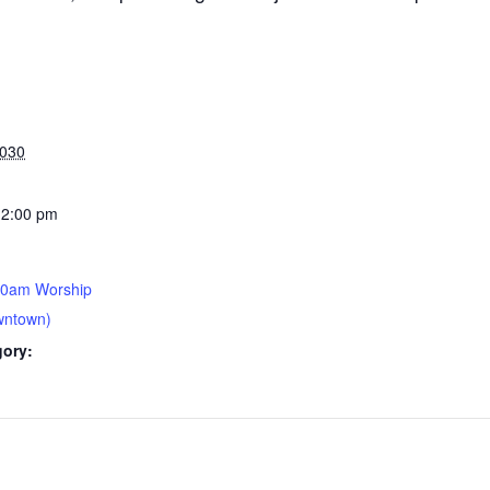
2030
12:00 pm
30am Worship
wntown)
gory: