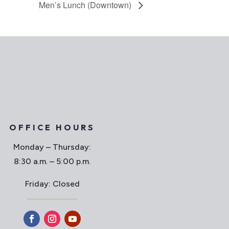
Men’s Lunch (Downtown)
OFFICE HOURS
Monday – Thursday:
8:30 a.m. – 5:00 p.m.
Friday: Closed