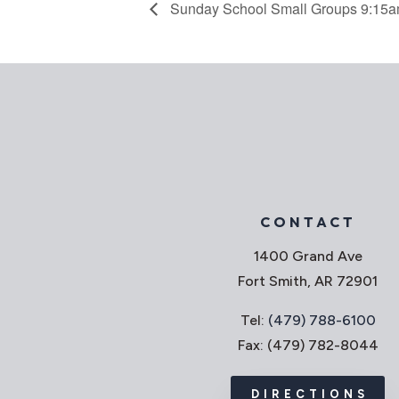
Sunday School Small Groups 9:15
CONTACT
1400 Grand Ave
Fort Smith, AR 72901
Tel:
(479) 788-6100
Fax: (479) 782-8044
DIRECTIONS