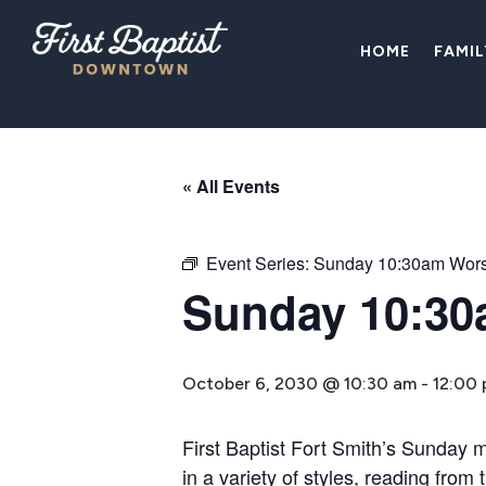
HOME
FAMI
« All Events
Event Series:
Sunday 10:30am Wors
Sunday 10:30
October 6, 2030 @ 10:30 am
-
12:00
First Baptist Fort Smith’s Sunday 
in a variety of styles, reading fro