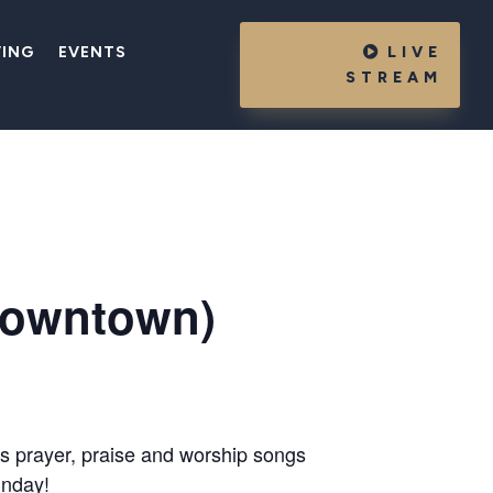
VING
EVENTS
LIVE
STREAM
Downtown)
es prayer, praise and worship songs
unday!