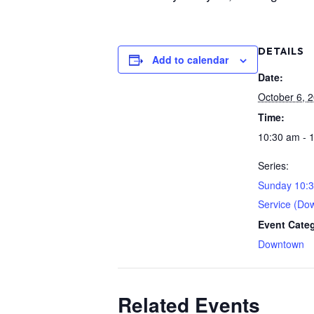
DETAILS
Add to calendar
Date:
October 6, 
Time:
10:30 am - 
Series:
Sunday 10:
Service (Do
Event Cate
Downtown
Related Events