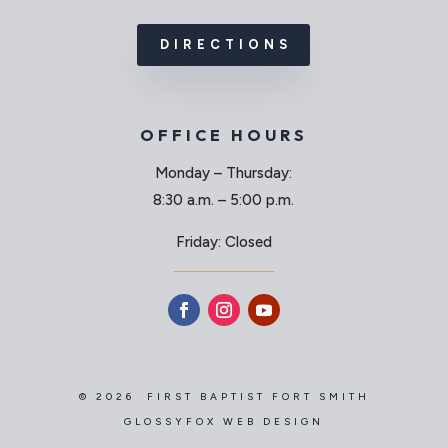
DIRECTIONS
OFFICE HOURS
Monday – Thursday:
8:30 a.m. – 5:00 p.m.
Friday: Closed
© 2026 FIRST BAPTIST FORT SMITH
GLOSSYFOX WEB DESIGN