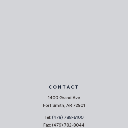
CONTACT
1400 Grand Ave
Fort Smith, AR 72901
Tel:
(479) 788-6100
Fax: (479) 782-8044