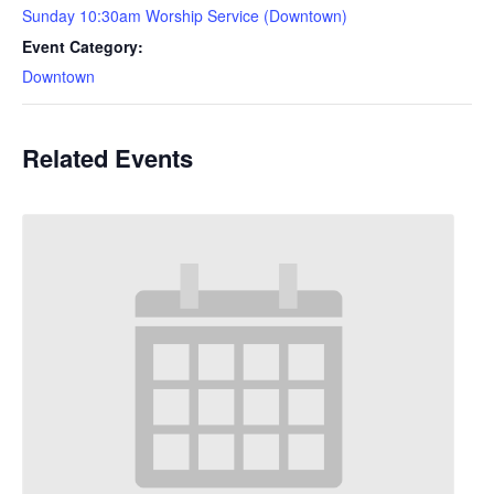
Sunday 10:30am Worship Service (Downtown)
Event Category:
Downtown
Related Events