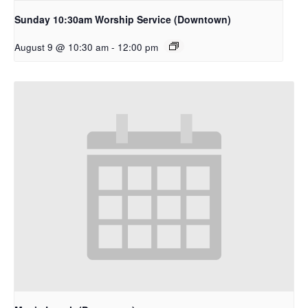
Sunday 10:30am Worship Service (Downtown)
August 9 @ 10:30 am
-
12:00 pm