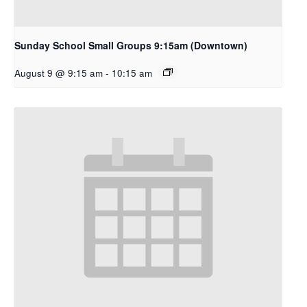
Sunday School Small Groups 9:15am (Downtown)
August 9 @ 9:15 am
-
10:15 am