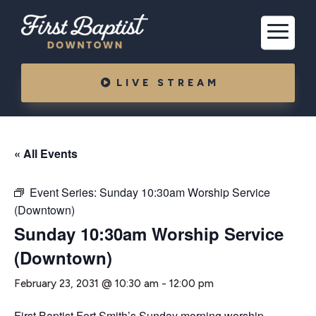
LIVE STREAM
« All Events
Event Series:
Sunday 10:30am Worship Service
(Downtown)
Sunday 10:30am Worship Service
(Downtown)
February 23, 2031 @ 10:30 am
-
12:00 pm
First Baptist Fort Smith’s Sunday morning worship