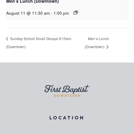
Men’s Lunch (Downtown)
August 11 @ 11:30 am
-
1:00 pm
Sunday School Small Groups 9:15am
Men’s Lunch
(Downtown)
(Downtown)
LOCATION