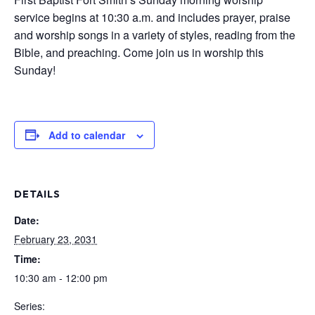
service begins at 10:30 a.m. and includes prayer, praise
and worship songs in a variety of styles, reading from the
Bible, and preaching. Come join us in worship this
Sunday!
Add to calendar
DETAILS
Date:
February 23, 2031
Time:
10:30 am - 12:00 pm
Series: