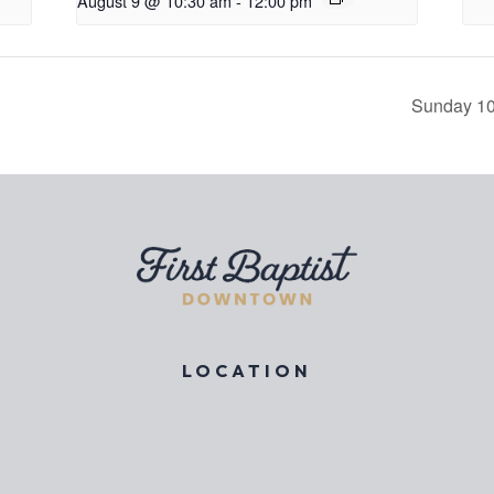
August 9 @ 10:30 am
-
12:00 pm
Sunday 10
LOCATION