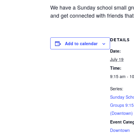
We have a Sunday school small group
and get connected with friends that 
DETAILS
Add to calendar
Date:
July 19
Time:
9:15 am - 1
Series:
Sunday Scho
Groups 9:1
(Downtown)
Event Cate
Downtown