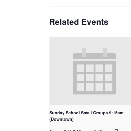
Related Events
Sunday School Small Groups 9:15am
(Downtown)