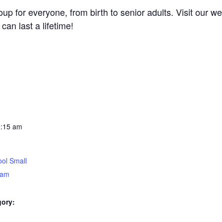
 for everyone, from birth to senior adults. Visit our wel
can last a lifetime!
0:15 am
ol Small
5am
gory: