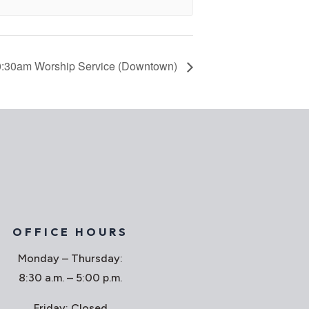
:30am Worship Service (Downtown)
OFFICE HOURS
Monday – Thursday:
8:30 a.m. – 5:00 p.m.
Friday: Closed