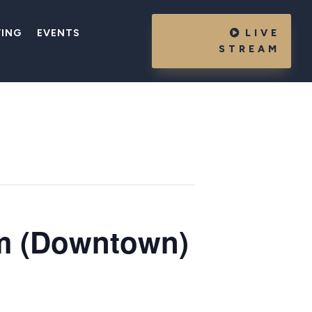
VING
EVENTS
LIVE
STREAM
m (Downtown)