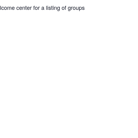
come center for a listing of groups