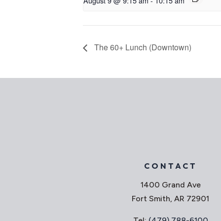
August 9 @ 9:15 am
-
10:15 am
The 60+ Lunch (Downtown)
CONTACT
1400 Grand Ave
Fort Smith, AR 72901
Tel:
(479) 788-6100