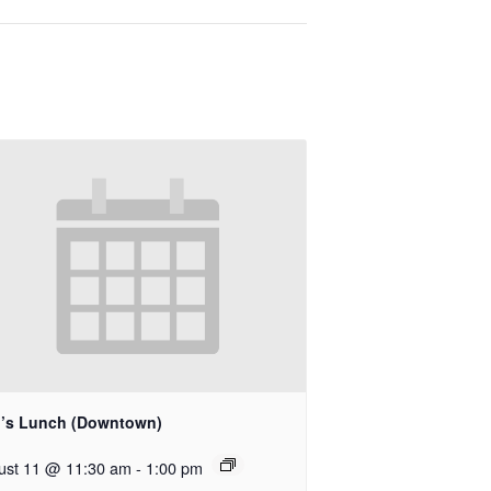
’s Lunch (Downtown)
ust 11 @ 11:30 am
-
1:00 pm