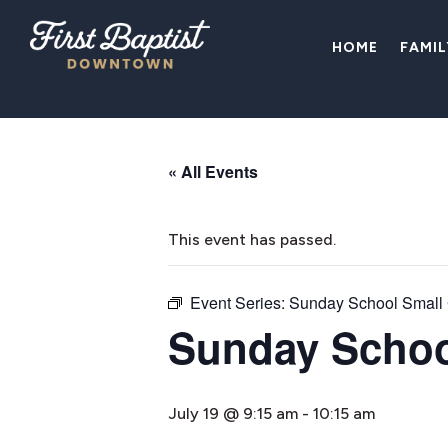
HOME
FAMI
« All Events
This event has passed.
Event Series:
Sunday School Small
Sunday Schoo
July 19 @ 9:15 am
-
10:15 am