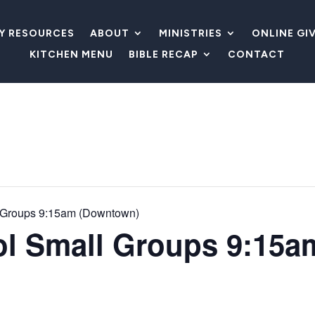
LY RESOURCES
ABOUT
MINISTRIES
ONLINE GI
KITCHEN MENU
BIBLE RECAP
CONTACT
 Groups 9:15am (Downtown)
l Small Groups 9:15a