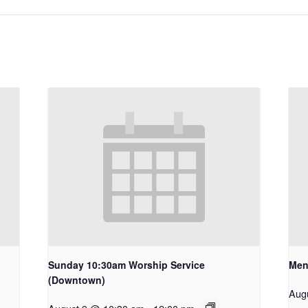
Sunday 10:30am Worship Service
Men
(Downtown)
Aug