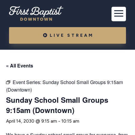
LIVE STREAM
« All Events
Event Series:
Sunday School Small Groups 9:15am
(Downtown)
Sunday School Small Groups
9:15am (Downtown)
April 14, 2030 @ 9:15 am
-
10:15 am
We have a Sunday school small group for everyone, from