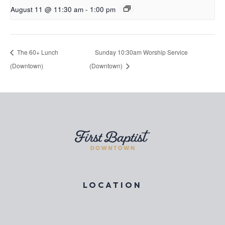
August 11 @ 11:30 am
-
1:00 pm
The 60+ Lunch
Sunday 10:30am Worship Service
(Downtown)
(Downtown)
LOCATION