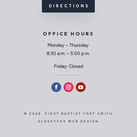
DIRECTIONS
OFFICE HOURS
Monday – Thursday:
8:30 a.m. – 5:00 p.m.
Friday: Closed
© 2026 FIRST BAPTIST FORT SMITH
GLOSSYFOX WEB DESIGN