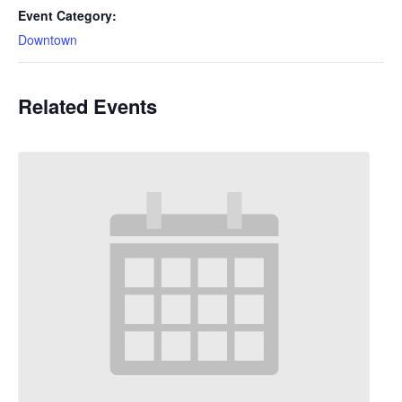
Event Category:
Downtown
Related Events