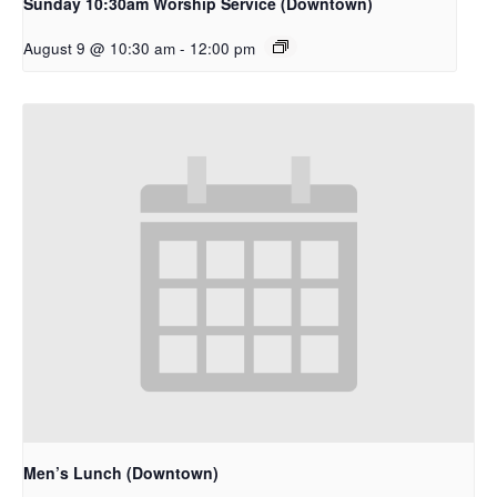
Sunday 10:30am Worship Service (Downtown)
August 9 @ 10:30 am
-
12:00 pm
Men’s Lunch (Downtown)