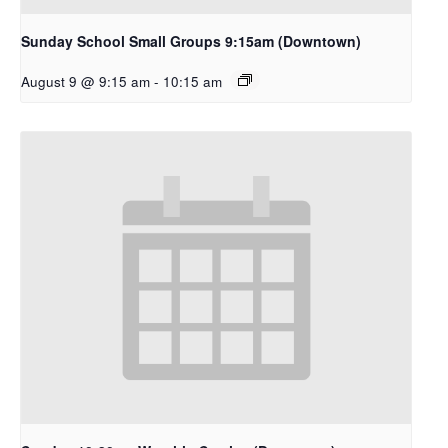
Sunday School Small Groups 9:15am (Downtown)
August 9 @ 9:15 am
-
10:15 am