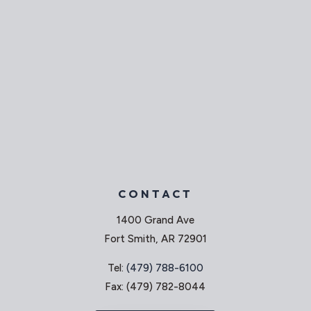
CONTACT
1400 Grand Ave
Fort Smith, AR 72901
Tel:
(479) 788-6100
Fax: (479) 782-8044