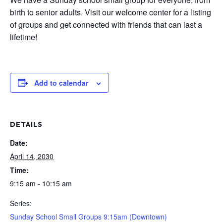
birth to senior adults. Visit our welcome center for a listing
of groups and get connected with friends that can last a
lifetime!
Add to calendar
DETAILS
Date:
April 14, 2030
Time:
9:15 am - 10:15 am
Series:
Sunday School Small Groups 9:15am (Downtown)