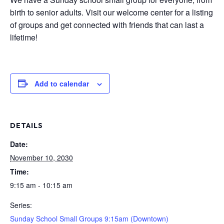
birth to senior adults. Visit our welcome center for a listing
of groups and get connected with friends that can last a
lifetime!
Add to calendar
DETAILS
Date:
November 10, 2030
Time:
9:15 am - 10:15 am
Series:
Sunday School Small Groups 9:15am (Downtown)