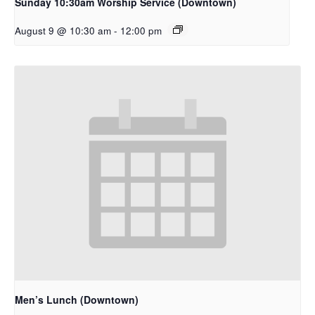
Sunday 10:30am Worship Service (Downtown)
August 9 @ 10:30 am
-
12:00 pm
Men’s Lunch (Downtown)