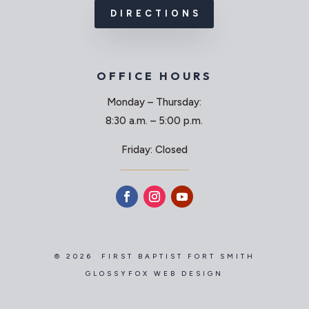
DIRECTIONS
OFFICE HOURS
Monday – Thursday:
8:30 a.m. – 5:00 p.m.
Friday: Closed
© 2026 FIRST BAPTIST FORT SMITH
GLOSSYFOX WEB DESIGN