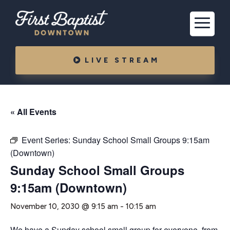
LIVE STREAM
« All Events
Event Series:
Sunday School Small Groups 9:15am
(Downtown)
Sunday School Small Groups
9:15am (Downtown)
November 10, 2030 @ 9:15 am
-
10:15 am
We have a Sunday school small group for everyone, from