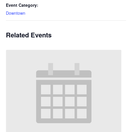
Event Category:
Downtown
Related Events