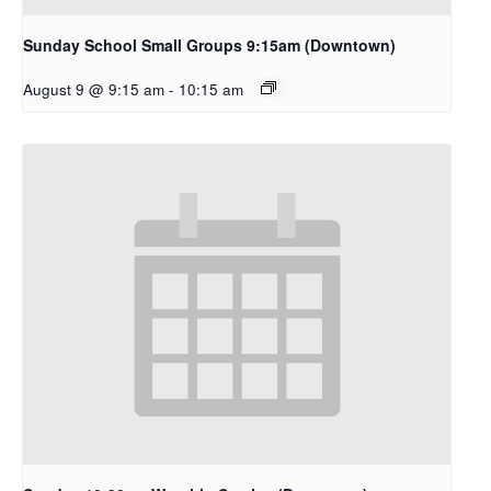
Sunday School Small Groups 9:15am (Downtown)
August 9 @ 9:15 am
-
10:15 am