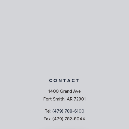
CONTACT
1400 Grand Ave
Fort Smith, AR 72901
Tel:
(479) 788-6100
Fax: (479) 782-8044