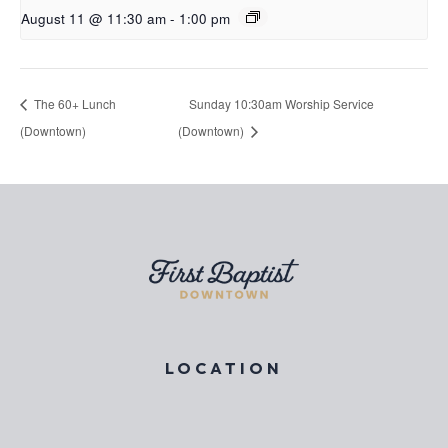
August 11 @ 11:30 am
-
1:00 pm
The 60+ Lunch
Sunday 10:30am Worship Service
(Downtown)
(Downtown)
LOCATION