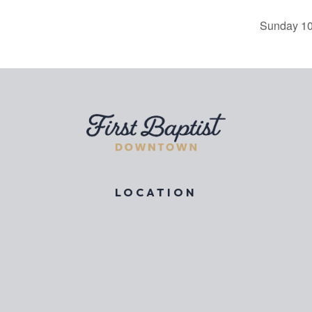
Sunday 10
LOCATION