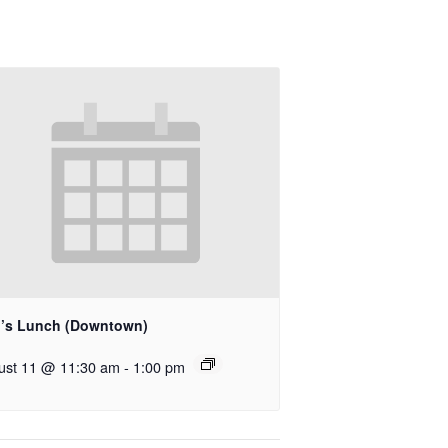
’s Lunch (Downtown)
ust 11 @ 11:30 am
-
1:00 pm