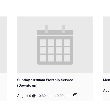
Sunday 10:30am Worship Service
Men
(Downtown)
Aug
August 9 @ 10:30 am
-
12:00 pm