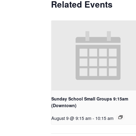
Related Events
Sunday School Small Groups 9:15am
(Downtown)
August 9 @ 9:15 am
-
10:15 am