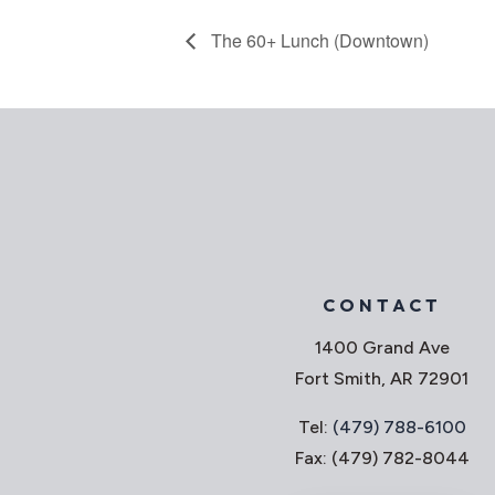
The 60+ Lunch (Downtown)
CONTACT
1400 Grand Ave
Fort Smith, AR 72901
Tel:
(479) 788-6100
Fax: (479) 782-8044