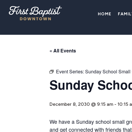
HOME
FAMI
« All Events
Event Series:
Sunday School Small
Sunday Schoo
December 8, 2030 @ 9:15 am
-
10:15 
We have a Sunday school small group
and get connected with friends that 