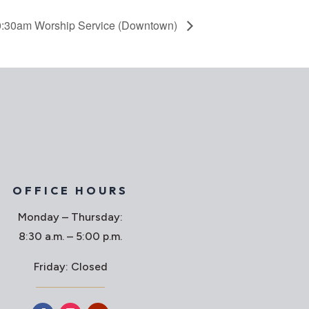
:30am Worship Service (Downtown)
OFFICE HOURS
Monday – Thursday:
8:30 a.m. – 5:00 p.m.
Friday: Closed