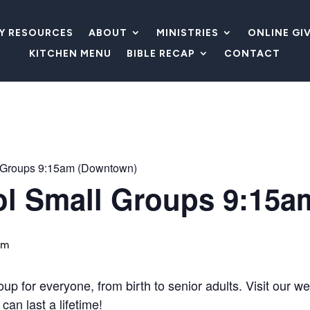
LY RESOURCES
ABOUT
MINISTRIES
ONLINE GI
KITCHEN MENU
BIBLE RECAP
CONTACT
 Groups 9:15am (Downtown)
l Small Groups 9:15a
am
 for everyone, from birth to senior adults. Visit our wel
can last a lifetime!