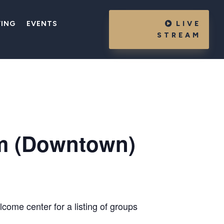
VING
EVENTS
LIVE
STREAM
m (Downtown)
come center for a listing of groups