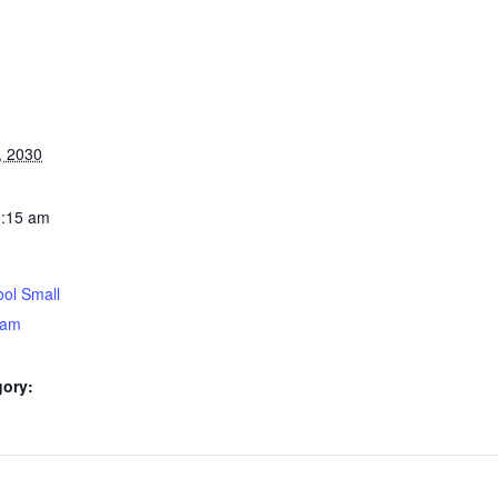
, 2030
0:15 am
ol Small
5am
gory: