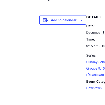
DETAILS
Add to calendar
Date:
December 8
Time:
9:15 am - 1
Series:
Sunday Scho
Groups 9:1
(Downtown)
Event Cate
Downtown