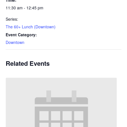
11:30 am - 12:45 pm
Series:
The 60+ Lunch (Downtown)
Event Category:
Downtown
Related Events