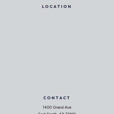
LOCATION
CONTACT
1400 Grand Ave