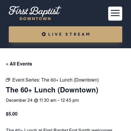
LIVE STREAM
« All Events
Event Series:
The 60+ Lunch (Downtown)
The 60+ Lunch (Downtown)
December 24 @ 11:30 am
-
12:45 pm
$5.00
The 60+ Lunch at First Baptist Fort Smith welcomes