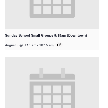
Sunday School Small Groups 9:15am (Downtown)
August 9 @ 9:15 am
-
10:15 am