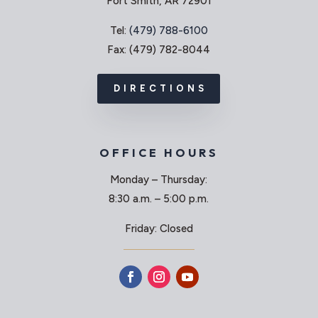
Fort Smith, AR 72901
Tel:
(479) 788-6100
Fax: (479) 782-8044
DIRECTIONS
OFFICE HOURS
Monday – Thursday:
8:30 a.m. – 5:00 p.m.
Friday: Closed