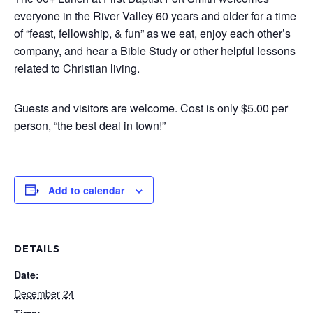
everyone in the River Valley 60 years and older for a time
of “feast, fellowship, & fun” as we eat, enjoy each other’s
company, and hear a Bible Study or other helpful lessons
related to Christian living.
Guests and visitors are welcome. Cost is only $5.00 per
person, “the best deal in town!”
Add to calendar
DETAILS
Date:
December 24
Time: