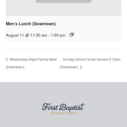
Men’s Lunch (Downtown)
August 11 @ 11:30 am
-
1:00 pm
Wednesday Night Family Meal
Sunday School Small Groups 9:15am
(Downtown)
(Downtown)