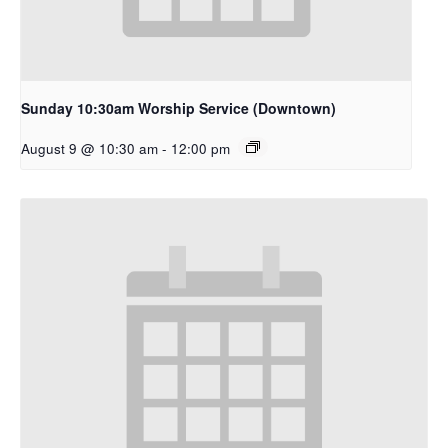
Sunday 10:30am Worship Service (Downtown)
August 9 @ 10:30 am
-
12:00 pm