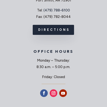
Fort Smith, AR 72901
Tel:
(479) 788-6100
Fax: (479) 782-8044
DIRECTIONS
OFFICE HOURS
Monday – Thursday:
8:30 a.m. – 5:00 p.m.
Friday: Closed