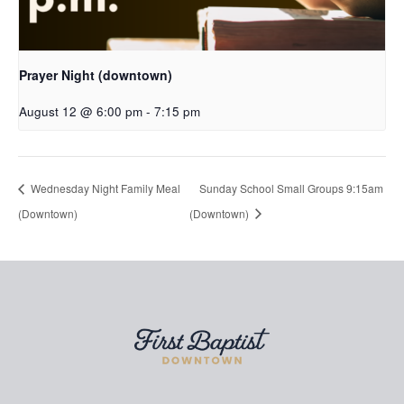
Prayer Night (downtown)
August 12 @ 6:00 pm
-
7:15 pm
Wednesday Night Family Meal
Sunday School Small Groups 9:15am
(Downtown)
(Downtown)