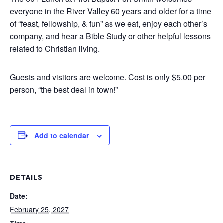
everyone in the River Valley 60 years and older for a time
of “feast, fellowship, & fun” as we eat, enjoy each other’s
company, and hear a Bible Study or other helpful lessons
related to Christian living.
Guests and visitors are welcome. Cost is only $5.00 per
person, “the best deal in town!”
Add to calendar
DETAILS
Date:
February 25, 2027
Time: