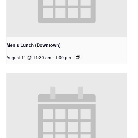
Men’s Lunch (Downtown)
August 11 @ 11:30 am
-
1:00 pm