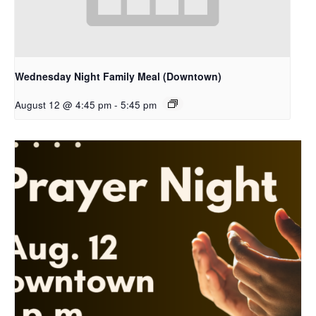
Wednesday Night Family Meal (Downtown)
August 12 @ 4:45 pm
-
5:45 pm