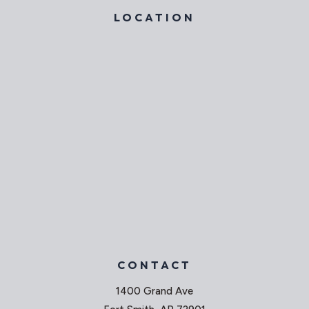
LOCATION
CONTACT
1400 Grand Ave