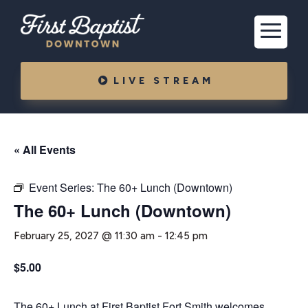
LIVE STREAM
« All Events
Event Series:
The 60+ Lunch (Downtown)
The 60+ Lunch (Downtown)
February 25, 2027 @ 11:30 am
-
12:45 pm
$5.00
The 60+ Lunch at First Baptist Fort Smith welcomes