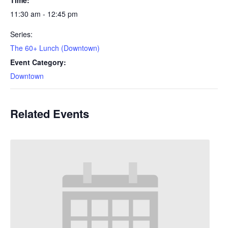
11:30 am - 12:45 pm
Series:
The 60+ Lunch (Downtown)
Event Category:
Downtown
Related Events