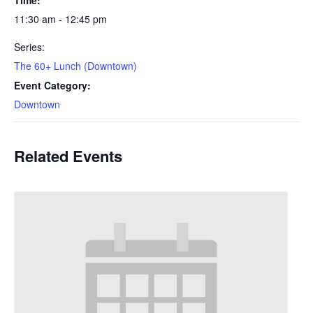
11:30 am - 12:45 pm
Series:
The 60+ Lunch (Downtown)
Event Category:
Downtown
Related Events