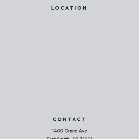
LOCATION
CONTACT
1400 Grand Ave