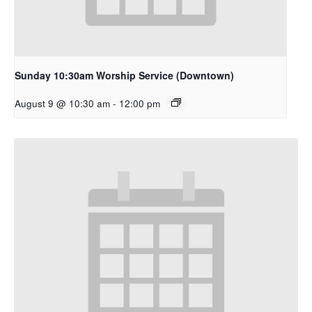
Sunday 10:30am Worship Service (Downtown)
August 9 @ 10:30 am
-
12:00 pm