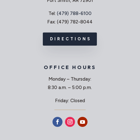
Fort Smith, AR 72901
Tel:
(479) 788-6100
Fax: (479) 782-8044
DIRECTIONS
OFFICE HOURS
Monday – Thursday:
8:30 a.m. – 5:00 p.m.
Friday: Closed