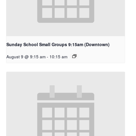
Sunday School Small Groups 9:15am (Downtown)
August 9 @ 9:15 am
-
10:15 am