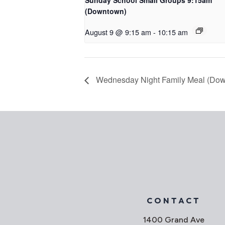
Sunday School Small Groups 9:15am
(Downtown)
August 9 @ 9:15 am
-
10:15 am
Wednesday Night Family Meal (Do
CONTACT
1400 Grand Ave