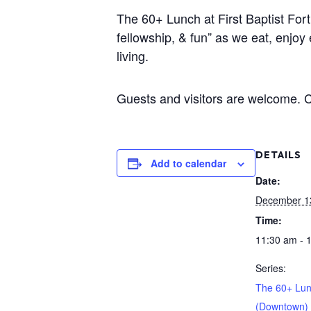
The 60+ Lunch at First Baptist Fort
fellowship, & fun” as we eat, enjoy
living.
Guests and visitors are welcome. Co
DETAILS
Add to calendar
Date:
December 1
Time:
11:30 am - 
Series:
The 60+ Lu
(Downtown)