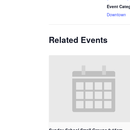
Event Cate
Downtown
Related Events