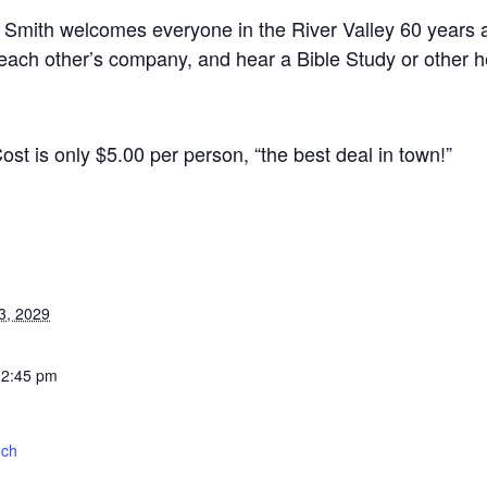
 Smith welcomes everyone in the River Valley 60 years an
 each other’s company, and hear a Bible Study or other he
st is only $5.00 per person, “the best deal in town!”
3, 2029
12:45 pm
nch