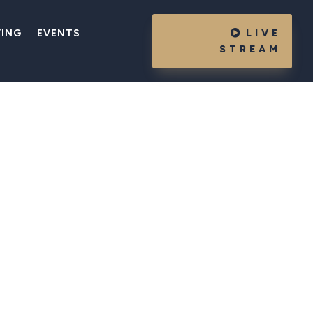
VING
EVENTS
LIVE
STREAM