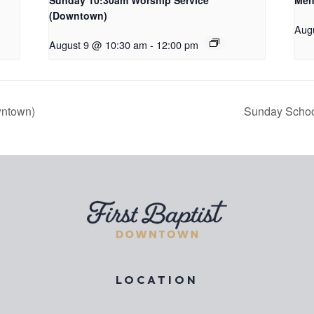
Sunday 10:30am Worship Service
Men
(Downtown)
Aug
August 9 @ 10:30 am
-
12:00 pm
wntown)
Sunday Schoo
LOCATION