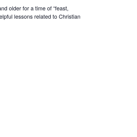
d older for a time of “feast,
lpful lessons related to Christian