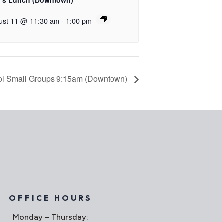
’s Lunch (Downtown)
ust 11 @ 11:30 am
-
1:00 pm
l Small Groups 9:15am (Downtown)
OFFICE HOURS
Monday – Thursday: