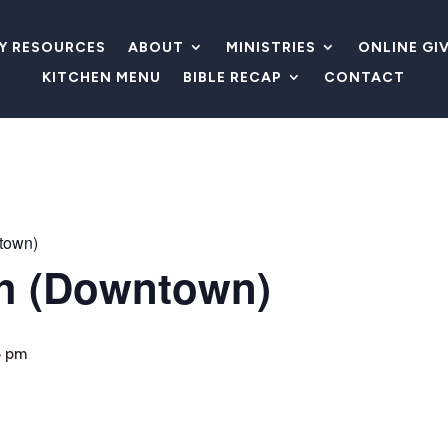
LY RESOURCES
ABOUT
MINISTRIES
ONLINE GI
KITCHEN MENU
BIBLE RECAP
CONTACT
town)
h (Downtown)
5 pm