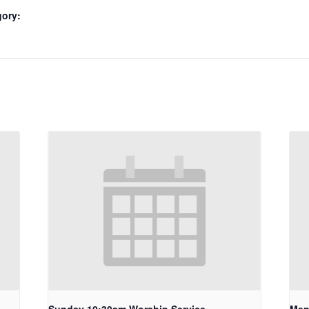
gory: