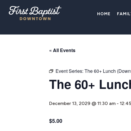
HOME
FAMI
« All Events
Event Series:
The 60+ Lunch (Down
The 60+ Lunc
December 13, 2029 @ 11:30 am
-
12:4
$5.00