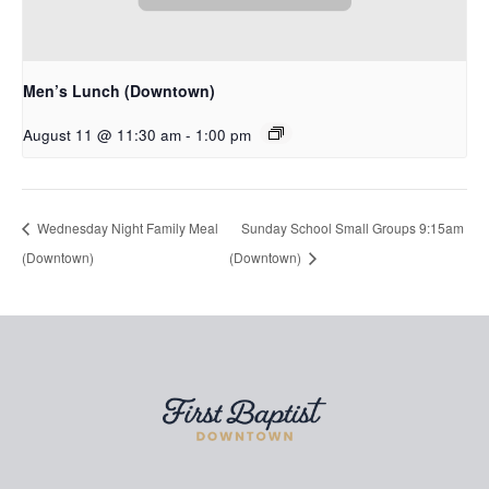
Men’s Lunch (Downtown)
August 11 @ 11:30 am
-
1:00 pm
Wednesday Night Family Meal
Sunday School Small Groups 9:15am
(Downtown)
(Downtown)