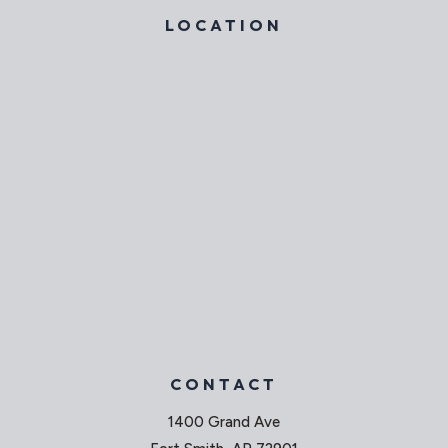
LOCATION
CONTACT
1400 Grand Ave