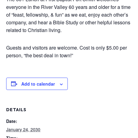
everyone in the River Valley 60 years and older for a time
of “feast, fellowship, & fun” as we eat, enjoy each other’s
company, and hear a Bible Study or other helpful lessons
related to Christian living.
Guests and visitors are welcome. Cost is only $5.00 per
person, “the best deal in town!”
Add to calendar
DETAILS
Date:
January 24, 2030
Time: