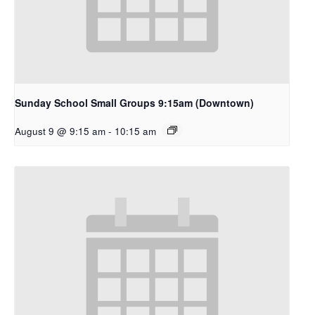
Sunday School Small Groups 9:15am (Downtown)
August 9 @ 9:15 am
-
10:15 am