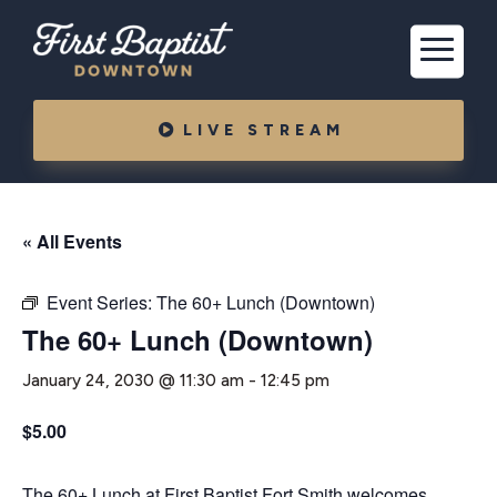
LIVE STREAM
« All Events
Event Series:
The 60+ Lunch (Downtown)
The 60+ Lunch (Downtown)
January 24, 2030 @ 11:30 am
-
12:45 pm
$5.00
The 60+ Lunch at First Baptist Fort Smith welcomes