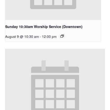
Sunday 10:30am Worship Service (Downtown)
August 9 @ 10:30 am
-
12:00 pm