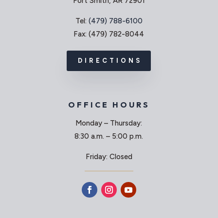
Fort Smith, AR 72901
Tel:
(479) 788-6100
Fax: (479) 782-8044
DIRECTIONS
OFFICE HOURS
Monday – Thursday:
8:30 a.m. – 5:00 p.m.
Friday: Closed