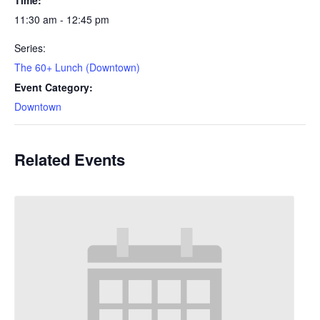
11:30 am - 12:45 pm
Series:
The 60+ Lunch (Downtown)
Event Category:
Downtown
Related Events