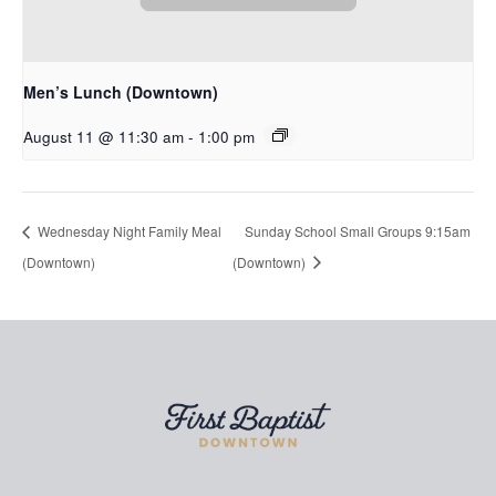
Men’s Lunch (Downtown)
August 11 @ 11:30 am
-
1:00 pm
Wednesday Night Family Meal
Sunday School Small Groups 9:15am
(Downtown)
(Downtown)