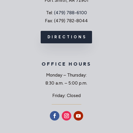
Fort Smith, AR 72901
Tel:
(479) 788-6100
Fax: (479) 782-8044
DIRECTIONS
OFFICE HOURS
Monday – Thursday:
8:30 a.m. – 5:00 p.m.
Friday: Closed