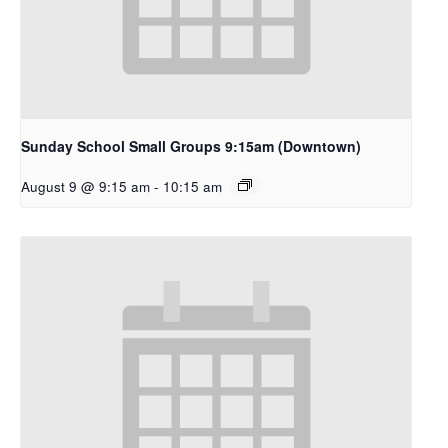
Sunday School Small Groups 9:15am (Downtown)
August 9 @ 9:15 am
-
10:15 am