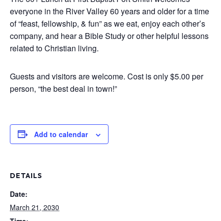
everyone in the River Valley 60 years and older for a time
of “feast, fellowship, & fun” as we eat, enjoy each other’s
company, and hear a Bible Study or other helpful lessons
related to Christian living.
Guests and visitors are welcome. Cost is only $5.00 per
person, “the best deal in town!”
Add to calendar
DETAILS
Date:
March 21, 2030
Time: