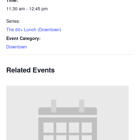
11:30 am - 12:45 pm
Series:
The 60+ Lunch (Downtown)
Event Category:
Downtown
Related Events