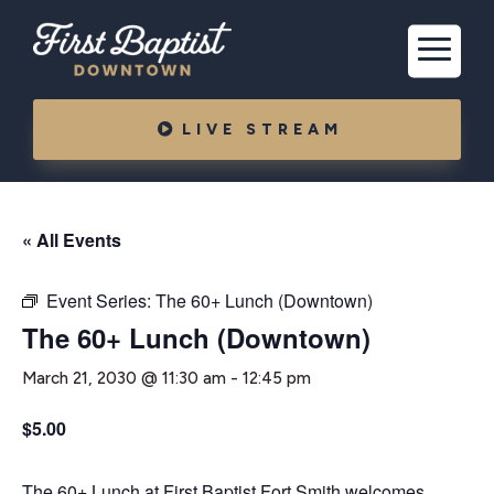
LIVE STREAM
« All Events
Event Series:
The 60+ Lunch (Downtown)
The 60+ Lunch (Downtown)
March 21, 2030 @ 11:30 am
-
12:45 pm
$5.00
The 60+ Lunch at First Baptist Fort Smith welcomes