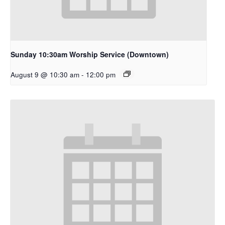
Sunday 10:30am Worship Service (Downtown)
August 9 @ 10:30 am
-
12:00 pm