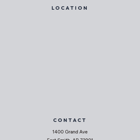
LOCATION
CONTACT
1400 Grand Ave