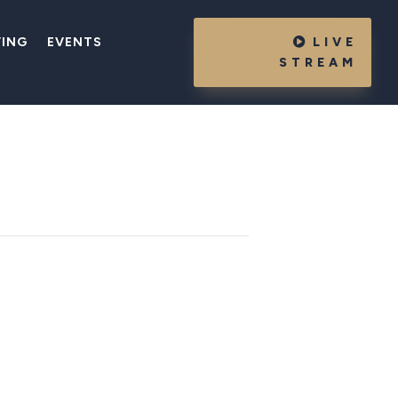
VING
EVENTS
LIVE
STREAM