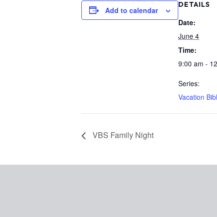
DETAILS
Add to calendar
Date:
June 4
Time:
9:00 am - 1
Series:
Vacation Bib
VBS Family Night