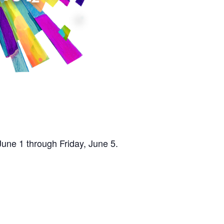
une 1 through Friday, June 5.