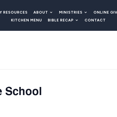
LY RESOURCES
ABOUT
MINISTRIES
ONLINE GI
KITCHEN MENU
BIBLE RECAP
CONTACT
e School