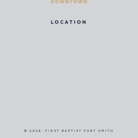
LOCATION
© 2026 FIRST BAPTIST FORT SMITH