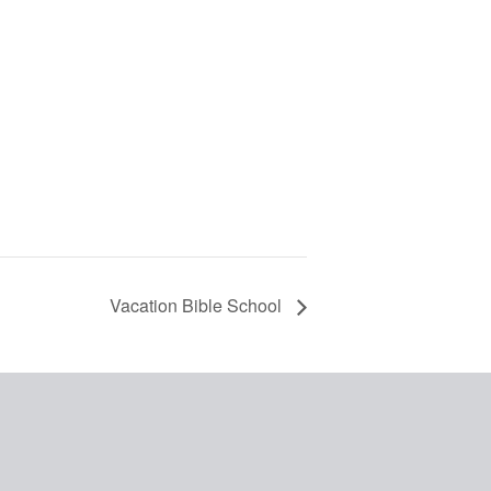
Vacation Bible School