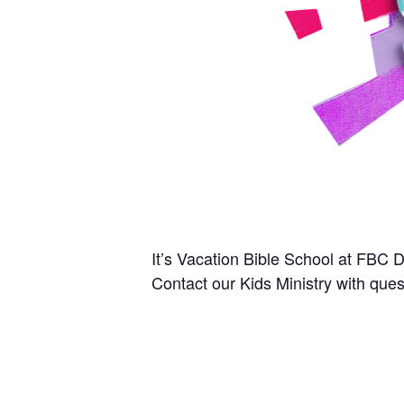
It’s Vacation Bible School at FBC 
Contact our Kids Ministry with que