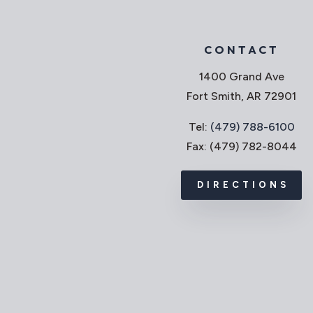
CONTACT
1400 Grand Ave
Fort Smith, AR 72901
Tel:
(479) 788-6100
Fax: (479) 782-8044
DIRECTIONS