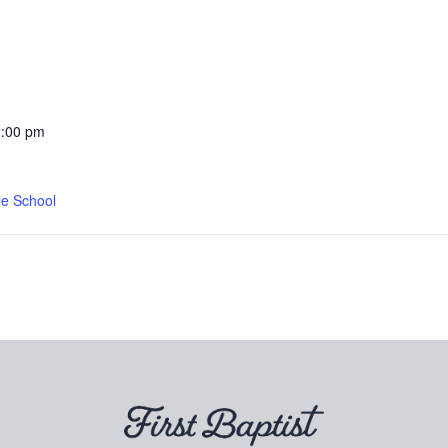
2:00 pm
le School