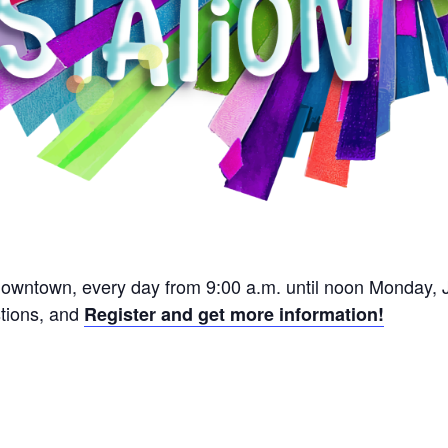
Downtown, every day from 9:00 a.m. until noon Monday, J
stions, and
Register and get more information!