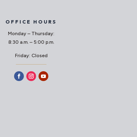
OFFICE HOURS
Monday – Thursday:
8:30 a.m. – 5:00 p.m.
Friday: Closed