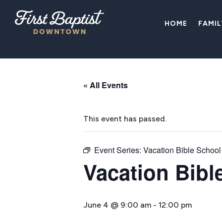
HOME
FAMI
« All Events
This event has passed.
Event Series:
Vacation Bible School
Vacation Bibl
June 4 @ 9:00 am
-
12:00 pm