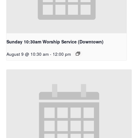
Sunday 10:30am Worship Service (Downtown)
August 9 @ 10:30 am
-
12:00 pm