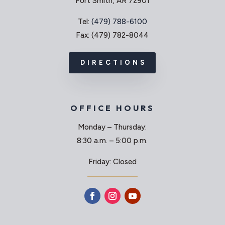
Fort Smith, AR 72901
Tel:
(479) 788-6100
Fax: (479) 782-8044
DIRECTIONS
OFFICE HOURS
Monday – Thursday:
8:30 a.m. – 5:00 p.m.
Friday: Closed