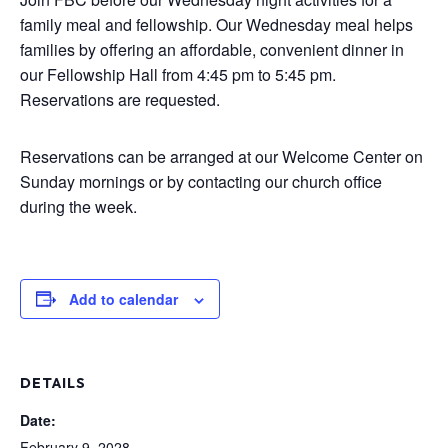
family meal and fellowship. Our Wednesday meal helps
families by offering an affordable, convenient dinner in
our Fellowship Hall from 4:45 pm to 5:45 pm.
Reservations are requested.
Reservations can be arranged at our Welcome Center on
Sunday mornings or by contacting our church office
during the week.
Add to calendar
DETAILS
Date:
February 9, 2028