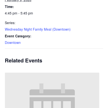
Time:
4:45 pm - 5:45 pm
Series:
Wednesday Night Family Meal (Downtown)
Event Category:
Downtown
Related Events