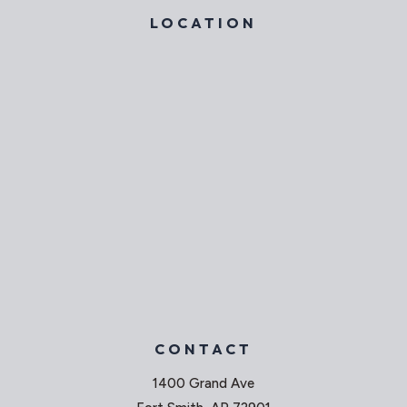
LOCATION
CONTACT
1400 Grand Ave