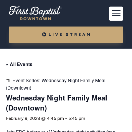
LIVE STREAM
« All Events
Event Series:
Wednesday Night Family Meal
(Downtown)
Wednesday Night Family Meal
(Downtown)
February 9, 2028 @ 4:45 pm
-
5:45 pm
Join FBC before our Wednesday night activities for a