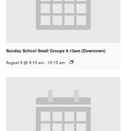
Sunday School Small Groups 9:15am (Downtown)
August 9 @ 9:15 am
-
10:15 am