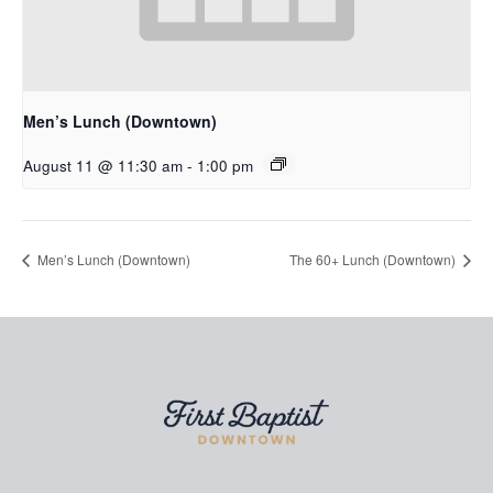
Men’s Lunch (Downtown)
August 11 @ 11:30 am
-
1:00 pm
Men’s Lunch (Downtown)
The 60+ Lunch (Downtown)