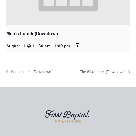
Men’s Lunch (Downtown)
August 11 @ 11:30 am
-
1:00 pm
Men’s Lunch (Downtown)
The 60+ Lunch (Downtown)