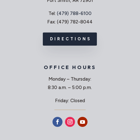
Fort Smith, AR 72901
Tel:
(479) 788-6100
Fax: (479) 782-8044
DIRECTIONS
OFFICE HOURS
Monday – Thursday:
8:30 a.m. – 5:00 p.m.
Friday: Closed