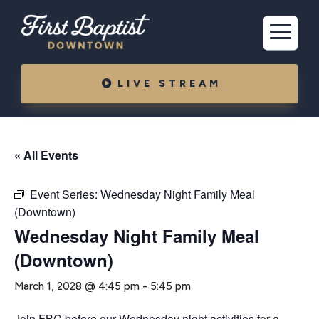
LIVE STREAM
« All Events
Event Series:
Wednesday Night Family Meal
(Downtown)
Wednesday Night Family Meal
(Downtown)
March 1, 2028 @ 4:45 pm
-
5:45 pm
Join FBC before our Wednesday night activities for a