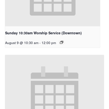
Sunday 10:30am Worship Service (Downtown)
August 9 @ 10:30 am
-
12:00 pm