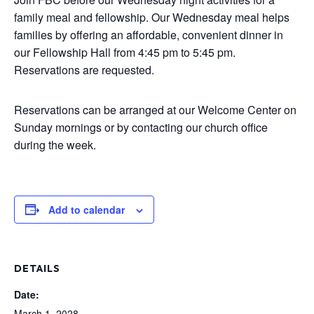
family meal and fellowship. Our Wednesday meal helps
families by offering an affordable, convenient dinner in
our Fellowship Hall from 4:45 pm to 5:45 pm.
Reservations are requested.
Reservations can be arranged at our Welcome Center on
Sunday mornings or by contacting our church office
during the week.
Add to calendar
DETAILS
Date:
March 1, 2028