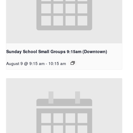
Sunday School Small Groups 9:15am (Downtown)
August 9 @ 9:15 am
-
10:15 am