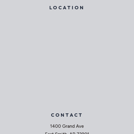
LOCATION
CONTACT
1400 Grand Ave