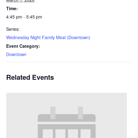
Time:
4:45 pm - 5:45 pm
Series:
Wednesday Night Family Meal (Downtown)
Event Category:
Downtown
Related Events