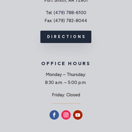
Fort Smith, AR 72901
Tel:
(479) 788-6100
Fax: (479) 782-8044
DIRECTIONS
OFFICE HOURS
Monday – Thursday:
8:30 a.m. – 5:00 p.m.
Friday: Closed