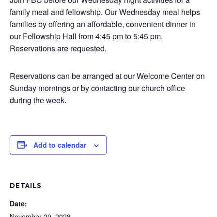
family meal and fellowship. Our Wednesday meal helps
families by offering an affordable, convenient dinner in
our Fellowship Hall from 4:45 pm to 5:45 pm.
Reservations are requested.
Reservations can be arranged at our Welcome Center on
Sunday mornings or by contacting our church office
during the week.
Add to calendar
DETAILS
Date:
November 29, 2028