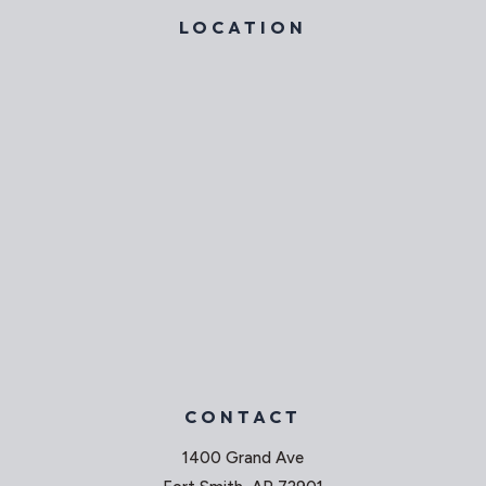
LOCATION
CONTACT
1400 Grand Ave