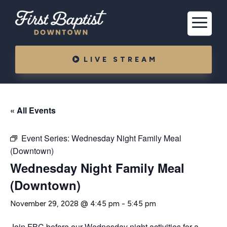
LIVE STREAM
« All Events
Event Series:
Wednesday Night Family Meal
(Downtown)
Wednesday Night Family Meal
(Downtown)
November 29, 2028 @ 4:45 pm
-
5:45 pm
Join FBC before our Wednesday night activities for a