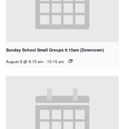
Sunday School Small Groups 9:15am (Downtown)
August 9 @ 9:15 am
-
10:15 am