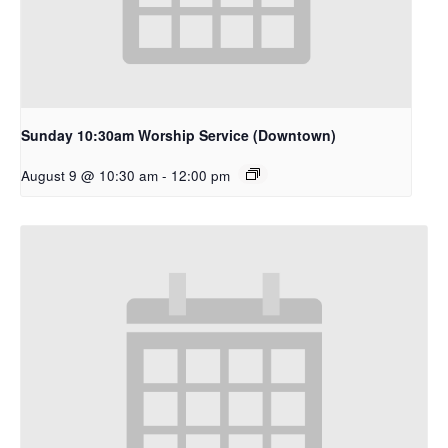
Sunday 10:30am Worship Service (Downtown)
August 9 @ 10:30 am
-
12:00 pm