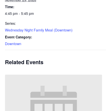
Time:
4:45 pm - 5:45 pm
Series:
Wednesday Night Family Meal (Downtown)
Event Category:
Downtown
Related Events