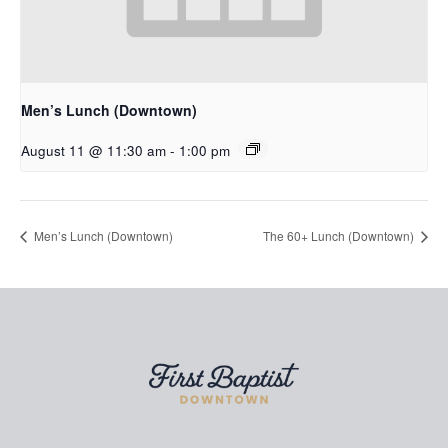
Men’s Lunch (Downtown)
August 11 @ 11:30 am
-
1:00 pm
Men’s Lunch (Downtown)
The 60+ Lunch (Downtown)