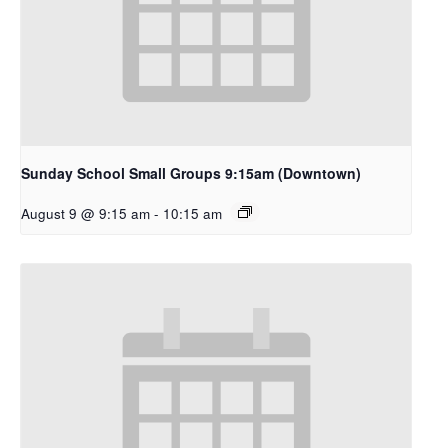
Sunday School Small Groups 9:15am (Downtown)
August 9 @ 9:15 am
-
10:15 am