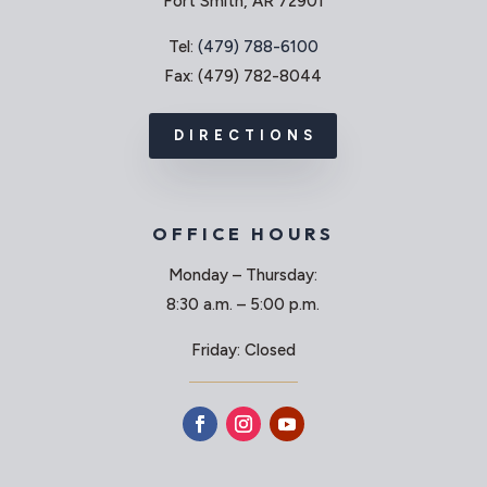
Fort Smith, AR 72901
Tel:
(479) 788-6100
Fax: (479) 782-8044
DIRECTIONS
OFFICE HOURS
Monday – Thursday:
8:30 a.m. – 5:00 p.m.
Friday: Closed