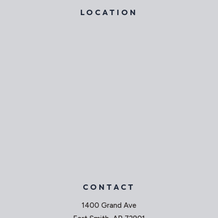
LOCATION
CONTACT
1400 Grand Ave