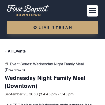
LIVE STREAM
« All Events
Event Series:
Wednesday Night Family Meal
(Downtown)
Wednesday Night Family Meal
(Downtown)
September 25, 2030 @ 4:45 pm
-
5:45 pm
Join FBC before our Wednesday night activities for a