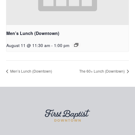
Men’s Lunch (Downtown)
August 11 @ 11:30 am
-
1:00 pm
Men’s Lunch (Downtown)
The 60+ Lunch (Downtown)