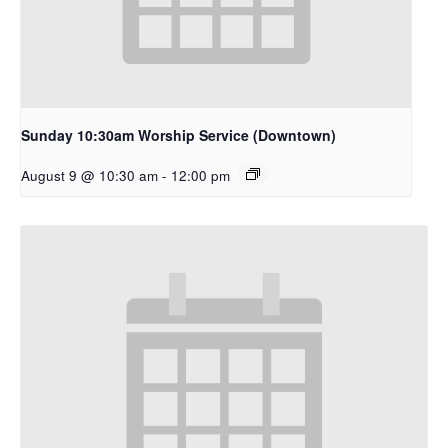
Sunday 10:30am Worship Service (Downtown)
August 9 @ 10:30 am
-
12:00 pm