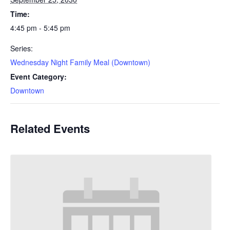
Time:
4:45 pm - 5:45 pm
Series:
Wednesday Night Family Meal (Downtown)
Event Category:
Downtown
Related Events