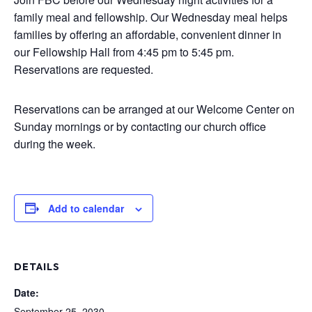
family meal and fellowship. Our Wednesday meal helps
families by offering an affordable, convenient dinner in
our Fellowship Hall from 4:45 pm to 5:45 pm.
Reservations are requested.
Reservations can be arranged at our Welcome Center on
Sunday mornings or by contacting our church office
during the week.
Add to calendar
DETAILS
Date:
September 25, 2030