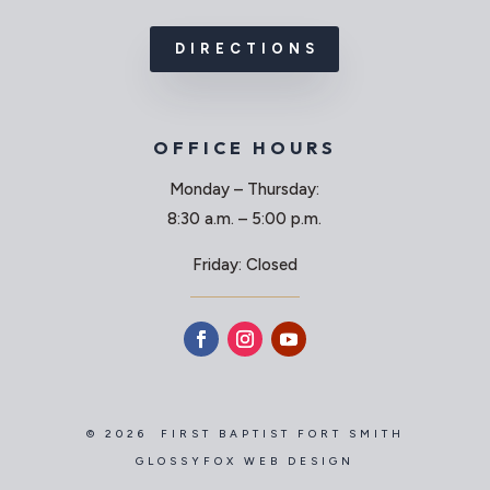
DIRECTIONS
OFFICE HOURS
Monday – Thursday:
8:30 a.m. – 5:00 p.m.
Friday: Closed
© 2026 FIRST BAPTIST FORT SMITH
GLOSSYFOX WEB DESIGN