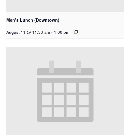
Men’s Lunch (Downtown)
August 11 @ 11:30 am
-
1:00 pm