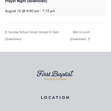
Prayer Night (downtown)
August 12 @ 6:00 pm
-
7:15 pm
Sunday School Small Groups 9:15am
Men’s Lunch
(Downtown)
(Downtown)
LOCATION