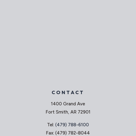
CONTACT
1400 Grand Ave
Fort Smith, AR 72901
Tel:
(479) 788-6100
Fax: (479) 782-8044