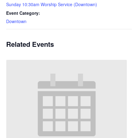
Sunday 10:30am Worship Service (Downtown)
Event Category:
Downtown
Related Events