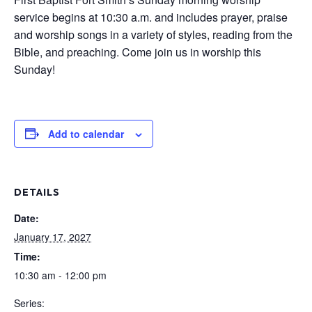
service begins at 10:30 a.m. and includes prayer, praise
and worship songs in a variety of styles, reading from the
Bible, and preaching. Come join us in worship this
Sunday!
Add to calendar
DETAILS
Date:
January 17, 2027
Time:
10:30 am - 12:00 pm
Series: