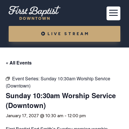
LIVE STREAM
« All Events
Event Series:
Sunday 10:30am Worship Service
(Downtown)
Sunday 10:30am Worship Service
(Downtown)
January 17, 2027 @ 10:30 am
-
12:00 pm
First Baptist Fort Smith’s Sunday morning worship