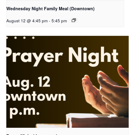
Wednesday Night Family Meal (Downtown)
August 12 @ 4:45 pm
-
5:45 pm