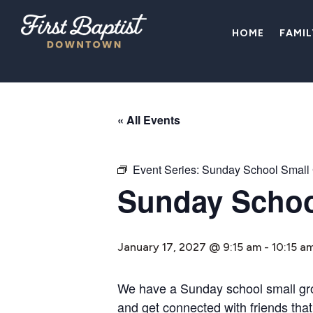
HOME
FAMI
« All Events
Event Series:
Sunday School Small
Sunday Schoo
January 17, 2027 @ 9:15 am
-
10:15 a
We have a Sunday school small group
and get connected with friends that 