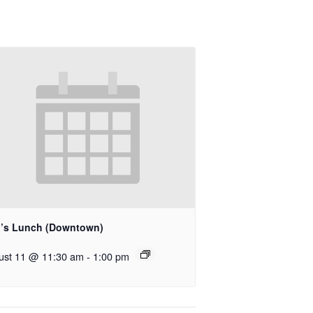
’s Lunch (Downtown)
ust 11 @ 11:30 am
-
1:00 pm