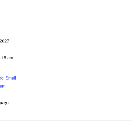
 2027
0:15 am
ol Small
5am
gory: