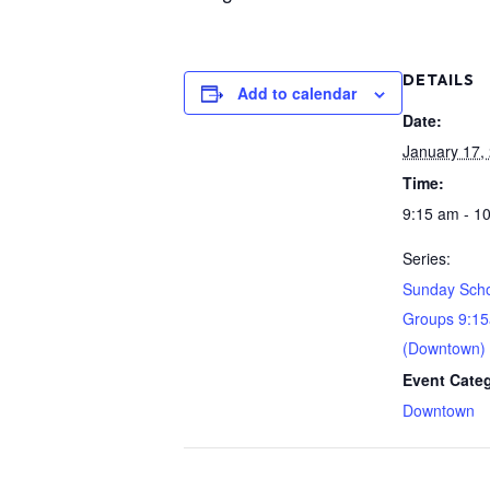
DETAILS
Add to calendar
Date:
January 17,
Time:
9:15 am - 1
Series:
Sunday Scho
Groups 9:1
(Downtown)
Event Cate
Downtown