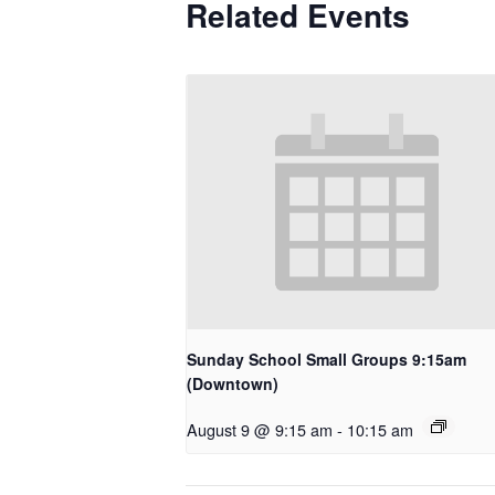
Related Events
Sunday School Small Groups 9:15am
(Downtown)
August 9 @ 9:15 am
-
10:15 am