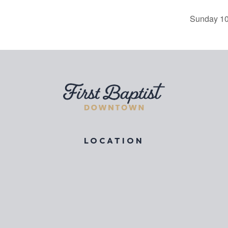
Sunday 10
LOCATION