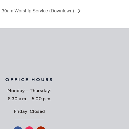
:30am Worship Service (Downtown)
OFFICE HOURS
Monday – Thursday:
8:30 a.m. – 5:00 p.m.
Friday: Closed