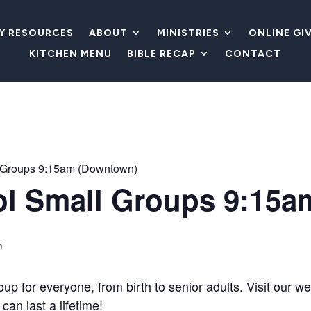
LY RESOURCES
ABOUT
MINISTRIES
ONLINE GI
KITCHEN MENU
BIBLE RECAP
CONTACT
 Groups 9:15am (Downtown)
l Small Groups 9:15a
m
 for everyone, from birth to senior adults. Visit our wel
can last a lifetime!