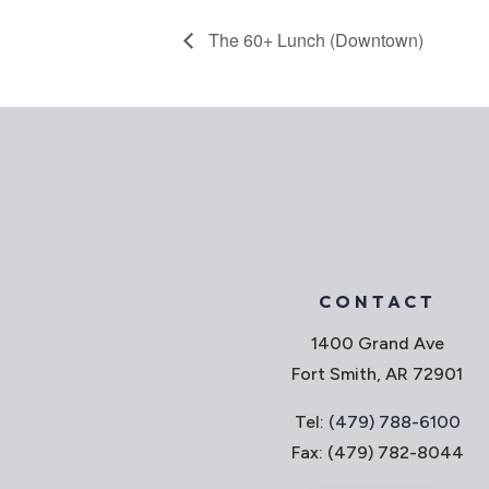
The 60+ Lunch (Downtown)
CONTACT
1400 Grand Ave
Fort Smith, AR 72901
Tel:
(479) 788-6100
Fax: (479) 782-8044