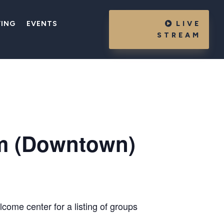
VING
EVENTS
LIVE
STREAM
m (Downtown)
come center for a listing of groups