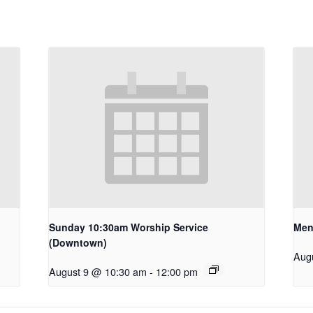
Sunday 10:30am Worship Service
Men
(Downtown)
Aug
August 9 @ 10:30 am
-
12:00 pm